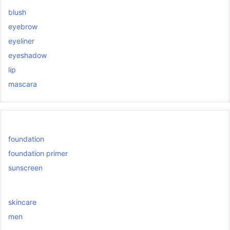
blush
eyebrow
eyeliner
eyeshadow
lip
mascara
foundation
foundation primer
sunscreen
skincare
men