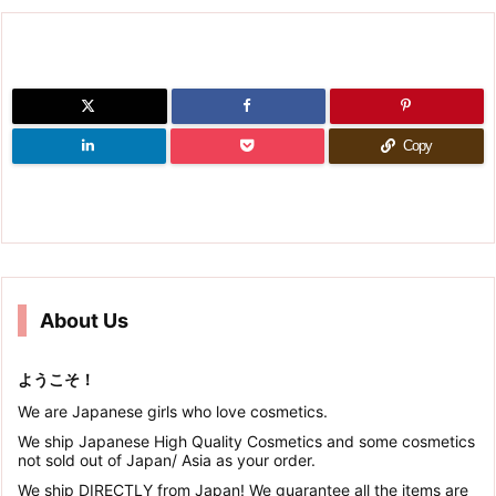
Copy
About Us
ようこそ！
We are Japanese girls who love cosmetics.
We ship Japanese High Quality Cosmetics and some cosmetics
not sold out of Japan/ Asia as your order.
We ship DIRECTLY from Japan! We guarantee all the items are