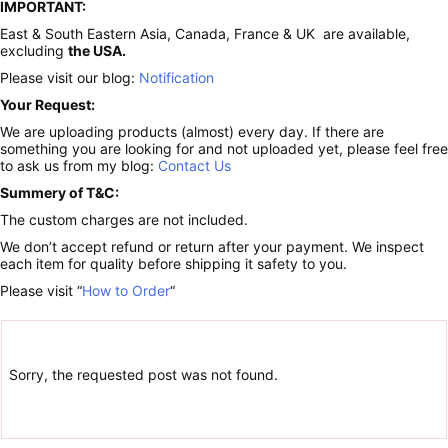
IMPORTANT:
East & South Eastern Asia, Canada, France & UK are available,
excluding
the USA.
Please visit our blog:
Notification
Your Request:
We are uploading products (almost) every day. If there are
something you are looking for and not uploaded yet, please feel free
to ask us from my blog:
Contact Us
Summery of T&C:
The custom charges are not included.
We don’t accept refund or return after your payment. We inspect
each item for quality before shipping it safety to you.
Please visit “
How to Order
“
Sorry, the requested post was not found.