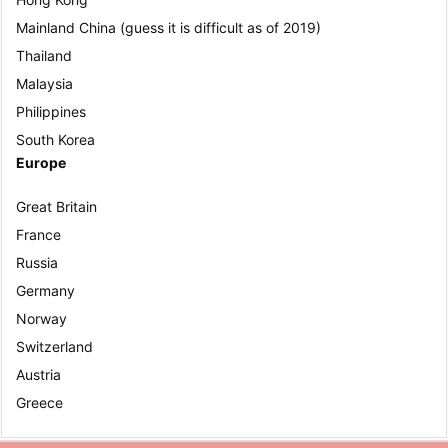
Mainland China (guess it is difficult as of 2019)
Thailand
Malaysia
Philippines
South Korea
Europe
Great Britain
France
Russia
Germany
Norway
Switzerland
Austria
Greece