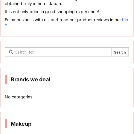
obtained truly in here, Japan.
It is not only price in good shopping experience!
Enjoy business with us, and read our product reviews in our
blo
g
!
Brands we deal
No categories
Makeup