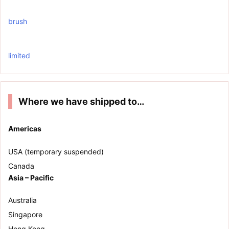
brush
limited
Where we have shipped to…
Americas
USA (temporary suspended)
Canada
Asia – Pacific
Australia
Singapore
Hong Kong