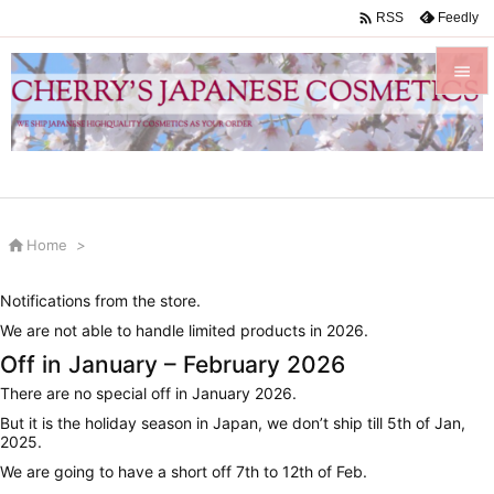

Feedly
RSS


Menu

Sidebar


Home
>
Prev

Notifications from the store.
Next
We are not able to handle limited products in 2026.

Off in January – February 2026
Search
There are no special off in January 2026.
But it is the holiday season in Japan, we don’t ship till 5th of Jan,
2025.
We are going to have a short off 7th to 12th of Feb.