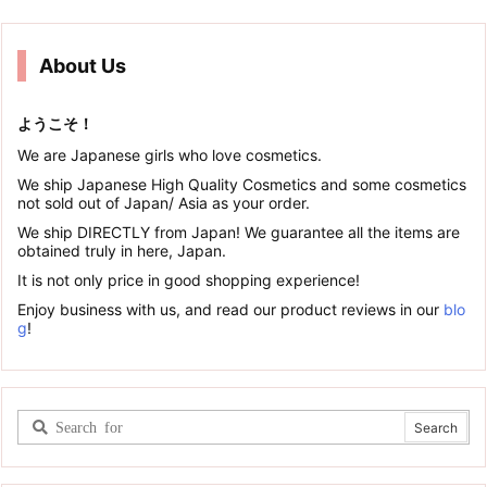
About Us
ようこそ！
We are Japanese girls who love cosmetics.
We ship Japanese High Quality Cosmetics and some cosmetics
not sold out of Japan/ Asia as your order.
We ship DIRECTLY from Japan! We guarantee all the items are
obtained truly in here, Japan.
It is not only price in good shopping experience!
Enjoy business with us, and read our product reviews in our
blo
g
!