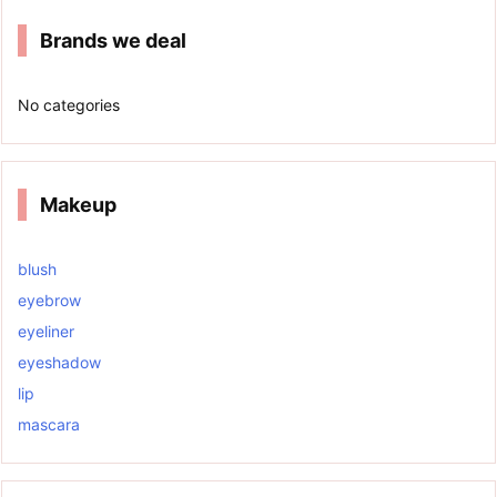
Brands we deal
No categories
Makeup
blush
eyebrow
eyeliner
eyeshadow
lip
mascara