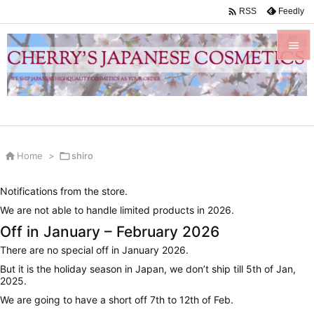

Feedly
RSS


Menu

Sidebar


Home
>

shiro
Prev

Notifications from the store.
Next
We are not able to handle limited products in 2026.

Off in January – February 2026
Search
There are no special off in January 2026.
But it is the holiday season in Japan, we don’t ship till 5th of Jan,
2025.
We are going to have a short off 7th to 12th of Feb.