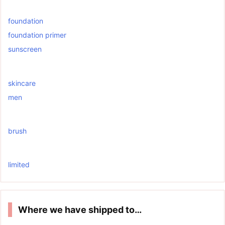
foundation
foundation primer
sunscreen
skincare
men
brush
limited
Where we have shipped to…