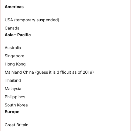
Americas
USA (temporary suspended)
Canada
Asia – Pacific
Australia
Singapore
Hong Kong
Mainland China (guess it is difficult as of 2019)
Thailand
Malaysia
Philippines
South Korea
Europe
Great Britain