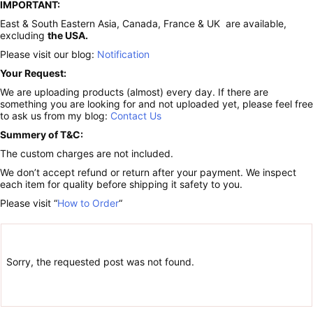
IMPORTANT:
East & South Eastern Asia, Canada, France & UK are available,
excluding
the USA.
Please visit our blog:
Notification
Your Request:
We are uploading products (almost) every day. If there are
something you are looking for and not uploaded yet, please feel free
to ask us from my blog:
Contact Us
Summery of T&C:
The custom charges are not included.
We don’t accept refund or return after your payment. We inspect
each item for quality before shipping it safety to you.
Please visit “
How to Order
“
Sorry, the requested post was not found.