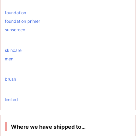
foundation
foundation primer
sunscreen
skincare
men
brush
limited
Where we have shipped to…