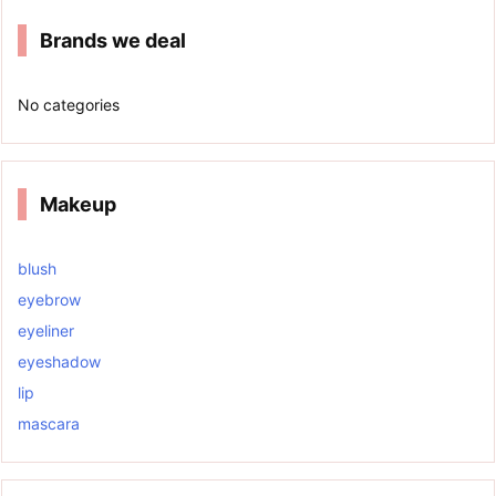
Brands we deal
No categories
Makeup
blush
eyebrow
eyeliner
eyeshadow
lip
mascara