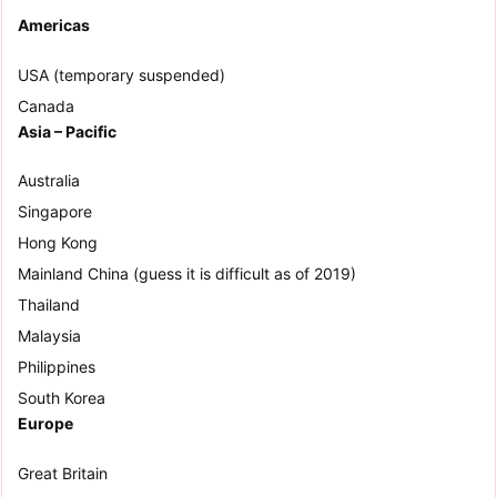
Americas
USA (temporary suspended)
Canada
Asia – Pacific
Australia
Singapore
Hong Kong
Mainland China (guess it is difficult as of 2019)
Thailand
Malaysia
Philippines
South Korea
Europe
Great Britain