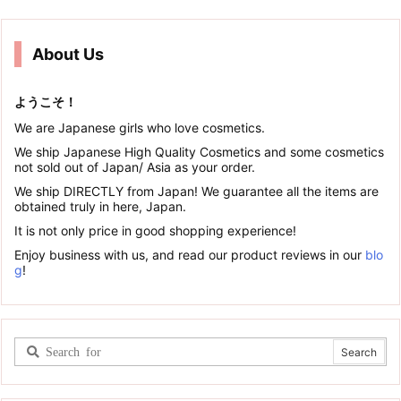
About Us
ようこそ！
We are Japanese girls who love cosmetics.
We ship Japanese High Quality Cosmetics and some cosmetics
not sold out of Japan/ Asia as your order.
We ship DIRECTLY from Japan! We guarantee all the items are
obtained truly in here, Japan.
It is not only price in good shopping experience!
Enjoy business with us, and read our product reviews in our
blo
g
!