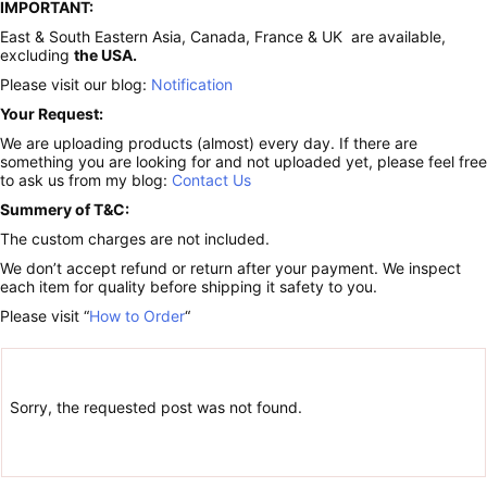
IMPORTANT:
East & South Eastern Asia, Canada, France & UK are available,
excluding
the USA.
Please visit our blog:
Notification
Your Request:
We are uploading products (almost) every day. If there are
something you are looking for and not uploaded yet, please feel free
to ask us from my blog:
Contact Us
Summery of T&C:
The custom charges are not included.
We don’t accept refund or return after your payment. We inspect
each item for quality before shipping it safety to you.
Please visit “
How to Order
“
Sorry, the requested post was not found.