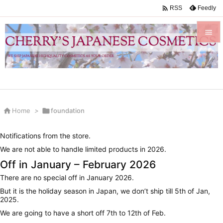

Feedly
RSS


Menu

Sidebar


Home
>

foundation
Prev

Notifications from the store.
Next
We are not able to handle limited products in 2026.

Off in January – February 2026
Search
There are no special off in January 2026.
But it is the holiday season in Japan, we don’t ship till 5th of Jan,
2025.
We are going to have a short off 7th to 12th of Feb.