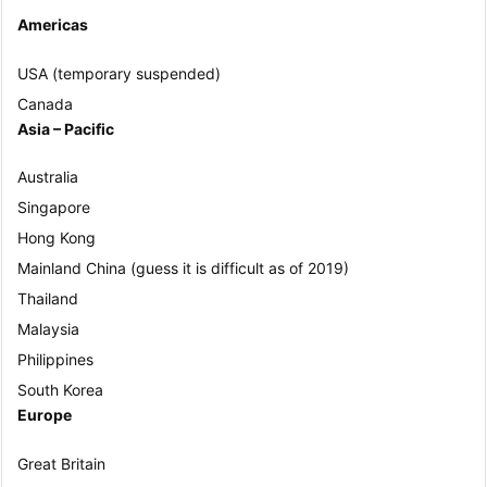
Americas
USA (temporary suspended)
Canada
Asia – Pacific
Australia
Singapore
Hong Kong
Mainland China (guess it is difficult as of 2019)
Thailand
Malaysia
Philippines
South Korea
Europe
Great Britain