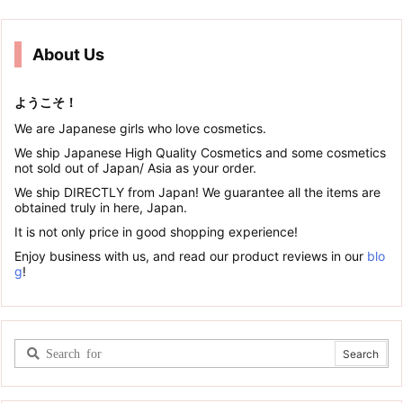
About Us
ようこそ！
We are Japanese girls who love cosmetics.
We ship Japanese High Quality Cosmetics and some cosmetics
not sold out of Japan/ Asia as your order.
We ship DIRECTLY from Japan! We guarantee all the items are
obtained truly in here, Japan.
It is not only price in good shopping experience!
Enjoy business with us, and read our product reviews in our
blo
g
!