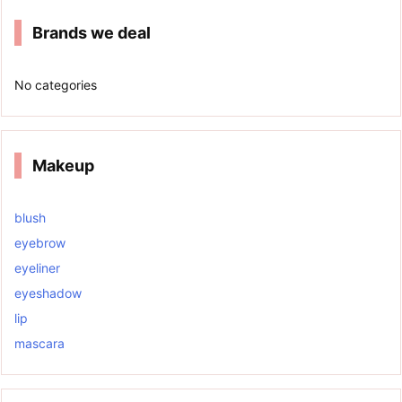
Brands we deal
No categories
Makeup
blush
eyebrow
eyeliner
eyeshadow
lip
mascara