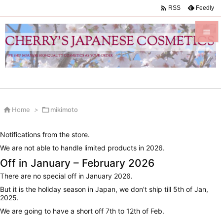

Feedly
RSS


Menu

Sidebar


Home
>

mikimoto
Prev

Notifications from the store.
Next
We are not able to handle limited products in 2026.

Off in January – February 2026
Search
There are no special off in January 2026.
But it is the holiday season in Japan, we don’t ship till 5th of Jan,
2025.
We are going to have a short off 7th to 12th of Feb.