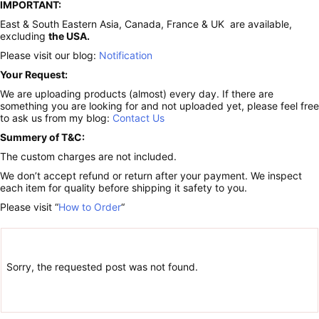
IMPORTANT:
East & South Eastern Asia, Canada, France & UK are available,
excluding
the USA.
Please visit our blog:
Notification
Your Request:
We are uploading products (almost) every day. If there are
something you are looking for and not uploaded yet, please feel free
to ask us from my blog:
Contact Us
Summery of T&C:
The custom charges are not included.
We don’t accept refund or return after your payment. We inspect
each item for quality before shipping it safety to you.
Please visit “
How to Order
“
Sorry, the requested post was not found.