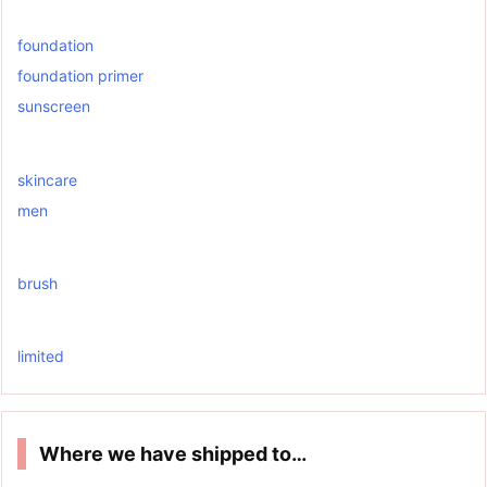
foundation
foundation primer
sunscreen
skincare
men
brush
limited
Where we have shipped to…