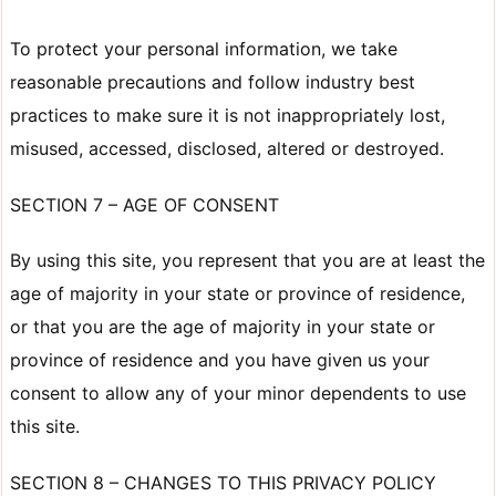
To protect your personal information, we take
reasonable precautions and follow industry best
practices to make sure it is not inappropriately lost,
misused, accessed, disclosed, altered or destroyed.
SECTION 7 – AGE OF CONSENT
By using this site, you represent that you are at least the
age of majority in your state or province of residence,
or that you are the age of majority in your state or
province of residence and you have given us your
consent to allow any of your minor dependents to use
this site.
SECTION 8 – CHANGES TO THIS PRIVACY POLICY