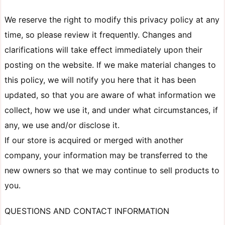
We reserve the right to modify this privacy policy at any
time, so please review it frequently. Changes and
clarifications will take effect immediately upon their
posting on the website. If we make material changes to
this policy, we will notify you here that it has been
updated, so that you are aware of what information we
collect, how we use it, and under what circumstances, if
any, we use and/or disclose it.
If our store is acquired or merged with another
company, your information may be transferred to the
new owners so that we may continue to sell products to
you.
QUESTIONS AND CONTACT INFORMATION