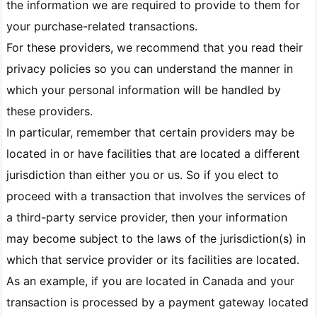
the information we are required to provide to them for
your purchase-related transactions.
For these providers, we recommend that you read their
privacy policies so you can understand the manner in
which your personal information will be handled by
these providers.
In particular, remember that certain providers may be
located in or have facilities that are located a different
jurisdiction than either you or us. So if you elect to
proceed with a transaction that involves the services of
a third-party service provider, then your information
may become subject to the laws of the jurisdiction(s) in
which that service provider or its facilities are located.
As an example, if you are located in Canada and your
transaction is processed by a payment gateway located