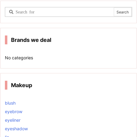
Brands we deal
No categories
Makeup
blush
eyebrow
eyeliner
eyeshadow