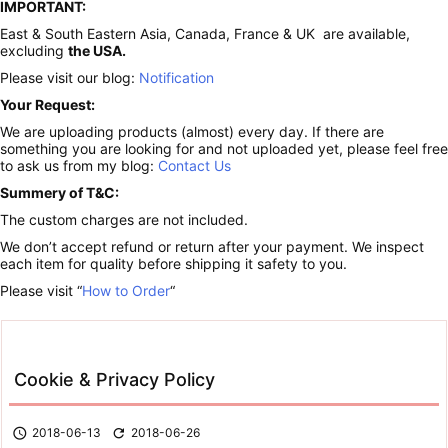
IMPORTANT:
East & South Eastern Asia, Canada, France & UK are available,
excluding
the USA.
Please visit our blog:
Notification
Your Request:
We are uploading products (almost) every day. If there are
something you are looking for and not uploaded yet, please feel free
to ask us from my blog:
Contact Us
Summery of T&C:
The custom charges are not included.
We don’t accept refund or return after your payment. We inspect
each item for quality before shipping it safety to you.
Please visit “
How to Order
“
Cookie & Privacy Policy

2018-06-13

2018-06-26