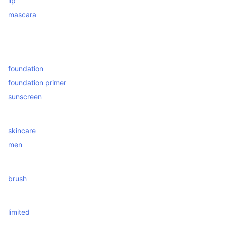
lip
mascara
foundation
foundation primer
sunscreen
skincare
men
brush
limited