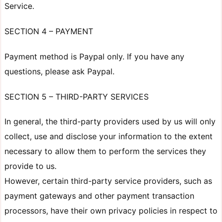
Service.
SECTION 4 – PAYMENT
Payment method is Paypal only. If you have any
questions, please ask Paypal.
SECTION 5 – THIRD-PARTY SERVICES
In general, the third-party providers used by us will only
collect, use and disclose your information to the extent
necessary to allow them to perform the services they
provide to us.
However, certain third-party service providers, such as
payment gateways and other payment transaction
processors, have their own privacy policies in respect to