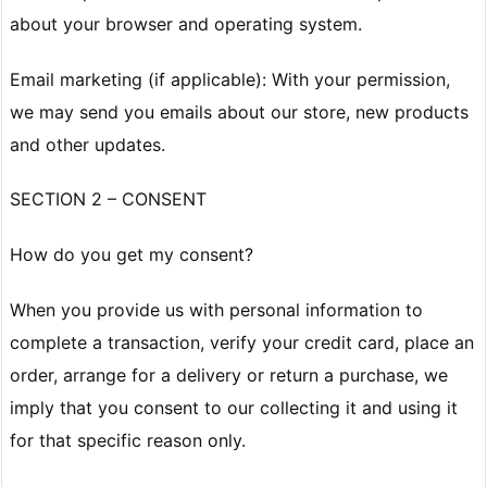
about your browser and operating system.
Email marketing (if applicable): With your permission,
we may send you emails about our store, new products
and other updates.
SECTION 2 – CONSENT
How do you get my consent?
When you provide us with personal information to
complete a transaction, verify your credit card, place an
order, arrange for a delivery or return a purchase, we
imply that you consent to our collecting it and using it
for that specific reason only.