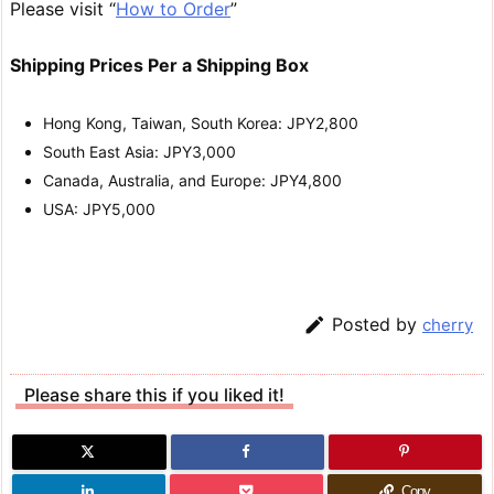
Please visit “
How to Order
”
Shipping Prices Per a Shipping Box
Hong Kong, Taiwan, South Korea: JPY2,800
South East Asia: JPY3,000
Canada, Australia, and Europe: JPY4,800
USA: JPY5,000

Posted by
cherry
Please share this if you liked it!
Copy