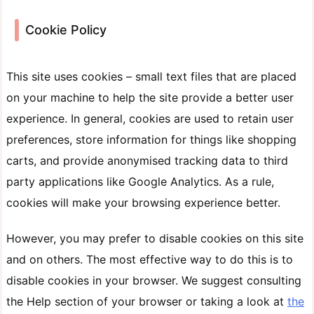
Cookie Policy
This site uses cookies – small text files that are placed
on your machine to help the site provide a better user
experience. In general, cookies are used to retain user
preferences, store information for things like shopping
carts, and provide anonymised tracking data to third
party applications like Google Analytics. As a rule,
cookies will make your browsing experience better.
However, you may prefer to disable cookies on this site
and on others. The most effective way to do this is to
disable cookies in your browser. We suggest consulting
the Help section of your browser or taking a look at
the