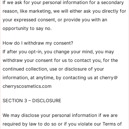
If we ask for your personal information for a secondary
reason, like marketing, we will either ask you directly for
your expressed consent, or provide you with an
opportunity to say no.
How do I withdraw my consent?
If after you opt-in, you change your mind, you may
withdraw your consent for us to contact you, for the
continued collection, use or disclosure of your
information, at anytime, by contacting us at cherry＠
cherryscosmetics.com
SECTION 3 – DISCLOSURE
We may disclose your personal information if we are
required by law to do so or if you violate our Terms of