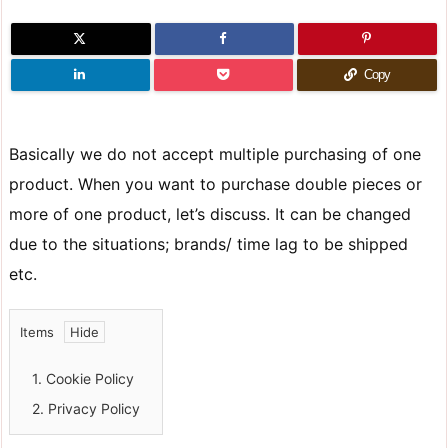
Copy
Basically we do not accept multiple purchasing of one
product. When you want to purchase double pieces or
more of one product, let’s discuss. It can be changed
due to the situations; brands/ time lag to be shipped
etc.
Items
1.
Cookie Policy
2.
Privacy Policy