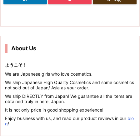
About Us
ようこそ！
We are Japanese girls who love cosmetics.
We ship Japanese High Quality Cosmetics and some cosmetics
not sold out of Japan/ Asia as your order.
We ship DIRECTLY from Japan! We guarantee all the items are
obtained truly in here, Japan.
It is not only price in good shopping experience!
Enjoy business with us, and read our product reviews in our
blo
g
!