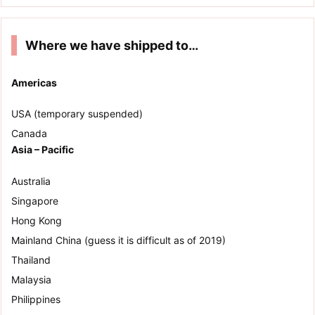
Where we have shipped to…
Americas
USA (temporary suspended)
Canada
Asia – Pacific
Australia
Singapore
Hong Kong
Mainland China (guess it is difficult as of 2019)
Thailand
Malaysia
Philippines