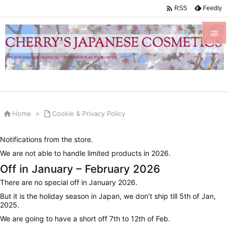

Feedly
RSS


Menu

Sidebar


Home
>

Cookie & Privacy Policy
Prev

Notifications from the store.
Next
We are not able to handle limited products in 2026.

Off in January – February 2026
Search
There are no special off in January 2026.
But it is the holiday season in Japan, we don’t ship till 5th of Jan,
2025.
We are going to have a short off 7th to 12th of Feb.