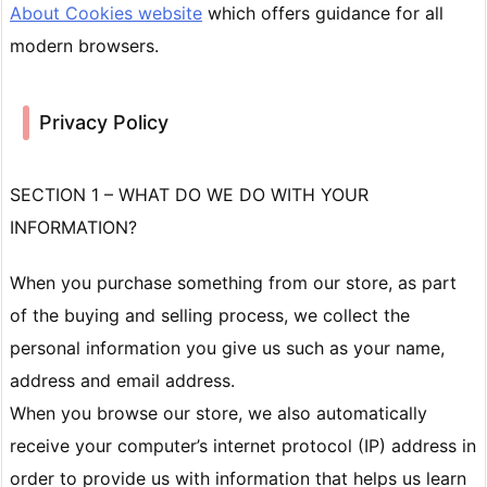
About Cookies website
which offers guidance for all
modern browsers.
Privacy Policy
SECTION 1 – WHAT DO WE DO WITH YOUR
INFORMATION?
When you purchase something from our store, as part
of the buying and selling process, we collect the
personal information you give us such as your name,
address and email address.
When you browse our store, we also automatically
receive your computer’s internet protocol (IP) address in
order to provide us with information that helps us learn