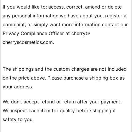
If you would like to: access, correct, amend or delete
any personal information we have about you, register a
complaint, or simply want more information contact our
Privacy Compliance Officer at cherry＠
cherryscosmetics.com.
The shippings and the custom charges are not included
on the price above. Please purchase a shipping box as
your address.
We don’t accept refund or return after your payment.
We inspect each item for quality before shipping it
safety to you.