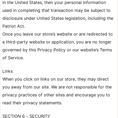
in the United States, then your personal information
used in completing that transaction may be subject to
disclosure under United States legislation, including the
Patriot Act.
Once you leave our store’s website or are redirected to
a third-party website or application, you are no longer
governed by this Privacy Policy or our website’s Terms
of Service.
Links
When you click on links on our store, they may direct
you away from our site. We are not responsible for the
privacy practices of other sites and encourage you to
read their privacy statements.
SECTION 6 – SECURITY