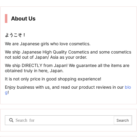
About Us
ようこそ！
We are Japanese girls who love cosmetics.
We ship Japanese High Quality Cosmetics and some cosmetics
not sold out of Japan/ Asia as your order.
We ship DIRECTLY from Japan! We guarantee all the items are
obtained truly in here, Japan.
It is not only price in good shopping experience!
Enjoy business with us, and read our product reviews in our
blo
g
!