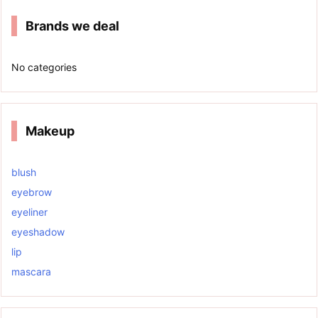
Brands we deal
No categories
Makeup
blush
eyebrow
eyeliner
eyeshadow
lip
mascara