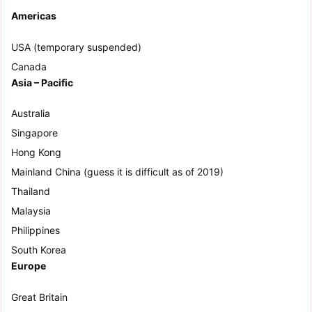
Americas
USA (temporary suspended)
Canada
Asia – Pacific
Australia
Singapore
Hong Kong
Mainland China (guess it is difficult as of 2019)
Thailand
Malaysia
Philippines
South Korea
Europe
Great Britain