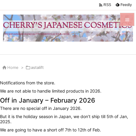

Feedly
RSS


Menu

Sidebar


Home
>

astalift
Prev

Notifications from the store.
Next
We are not able to handle limited products in 2026.

Off in January – February 2026
Search
There are no special off in January 2026.
But it is the holiday season in Japan, we don’t ship till 5th of Jan,
2025.
We are going to have a short off 7th to 12th of Feb.