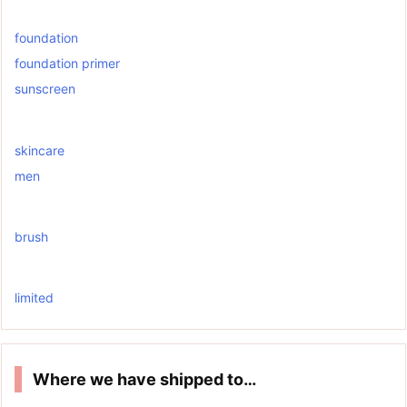
foundation
foundation primer
sunscreen
skincare
men
brush
limited
Where we have shipped to…