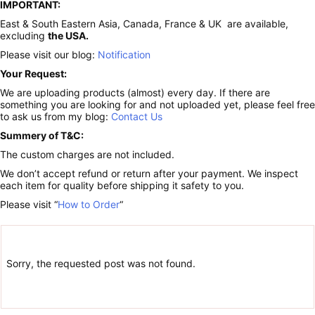
IMPORTANT:
East & South Eastern Asia, Canada, France & UK are available,
excluding
the USA.
Please visit our blog:
Notification
Your Request:
We are uploading products (almost) every day. If there are
something you are looking for and not uploaded yet, please feel free
to ask us from my blog:
Contact Us
Summery of T&C:
The custom charges are not included.
We don’t accept refund or return after your payment. We inspect
each item for quality before shipping it safety to you.
Please visit “
How to Order
“
Sorry, the requested post was not found.