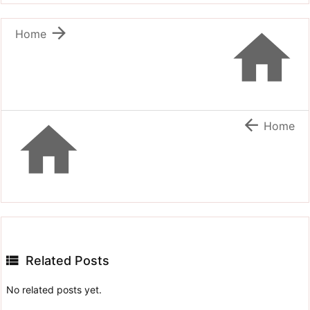


Home


Home

Related Posts
No related posts yet.