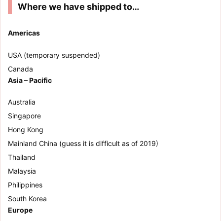
Where we have shipped to…
Americas
USA (temporary suspended)
Canada
Asia – Pacific
Australia
Singapore
Hong Kong
Mainland China (guess it is difficult as of 2019)
Thailand
Malaysia
Philippines
South Korea
Europe