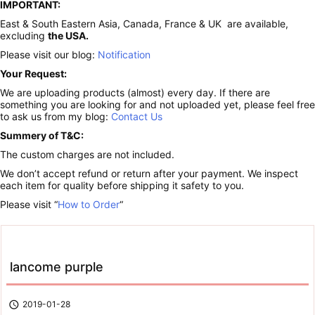
IMPORTANT:
East & South Eastern Asia, Canada, France & UK are available,
excluding
the USA.
Please visit our blog:
Notification
Your Request:
We are uploading products (almost) every day. If there are
something you are looking for and not uploaded yet, please feel free
to ask us from my blog:
Contact Us
Summery of T&C:
The custom charges are not included.
We don’t accept refund or return after your payment. We inspect
each item for quality before shipping it safety to you.
Please visit “
How to Order
“
lancome purple

2019-01-28