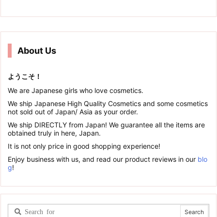
About Us
ようこそ！
We are Japanese girls who love cosmetics.
We ship Japanese High Quality Cosmetics and some cosmetics
not sold out of Japan/ Asia as your order.
We ship DIRECTLY from Japan! We guarantee all the items are
obtained truly in here, Japan.
It is not only price in good shopping experience!
Enjoy business with us, and read our product reviews in our
blo
g
!