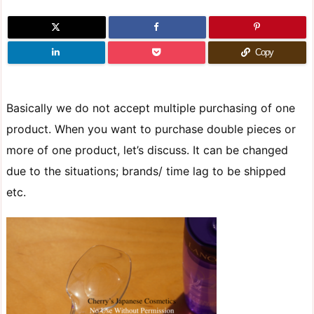
Copy
Basically we do not accept multiple purchasing of one
product. When you want to purchase double pieces or
more of one product, let’s discuss. It can be changed
due to the situations; brands/ time lag to be shipped
etc.