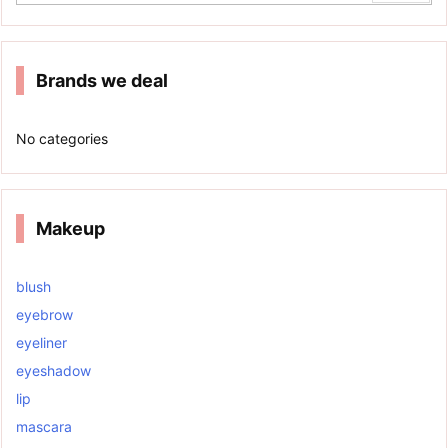
Brands we deal
No categories
Makeup
blush
eyebrow
eyeliner
eyeshadow
lip
mascara