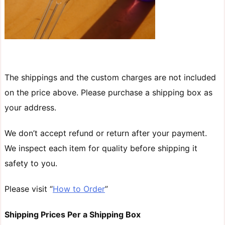
The shippings and the custom charges are not included
on the price above. Please purchase a shipping box as
your address.
We don’t accept refund or return after your payment.
We inspect each item for quality before shipping it
safety to you.
Please visit “
How to Order
”
Shipping Prices Per a Shipping Box