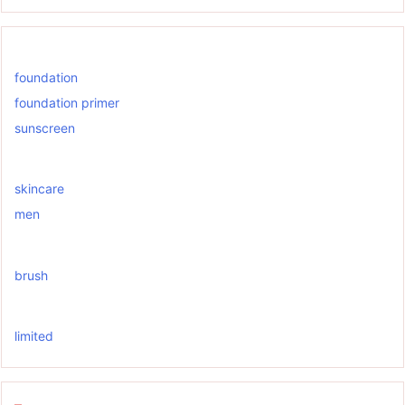
foundation
foundation primer
sunscreen
skincare
men
brush
limited