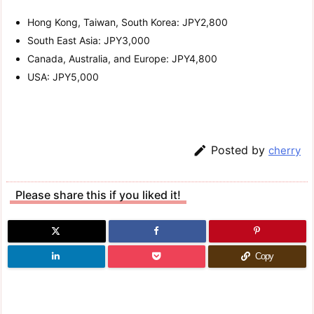
Hong Kong, Taiwan, South Korea: JPY2,800
South East Asia: JPY3,000
Canada, Australia, and Europe: JPY4,800
USA: JPY5,000

Posted by
cherry
Please share this if you liked it!
Copy