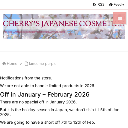

Feedly
RSS


Menu

Sidebar


Home
>

lancome purple
Prev

Notifications from the store.
Next
We are not able to handle limited products in 2026.

Off in January – February 2026
Search
There are no special off in January 2026.
But it is the holiday season in Japan, we don’t ship till 5th of Jan,
2025.
We are going to have a short off 7th to 12th of Feb.