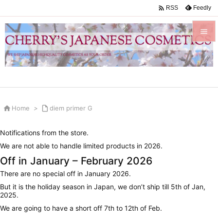

Feedly
RSS


Menu

Sidebar


Home
>

diem primer G
Prev

Notifications from the store.
Next
We are not able to handle limited products in 2026.

Off in January – February 2026
Search
There are no special off in January 2026.
But it is the holiday season in Japan, we don’t ship till 5th of Jan,
2025.
We are going to have a short off 7th to 12th of Feb.