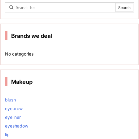
Brands we deal
No categories
Makeup
blush
eyebrow
eyeliner
eyeshadow
lip