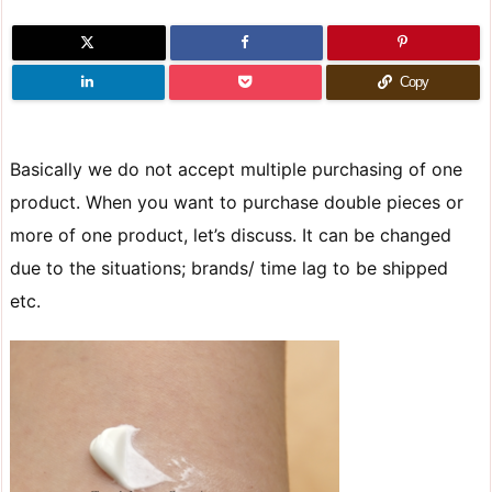
Copy
Basically we do not accept multiple purchasing of one
product. When you want to purchase double pieces or
more of one product, let’s discuss. It can be changed
due to the situations; brands/ time lag to be shipped
etc.