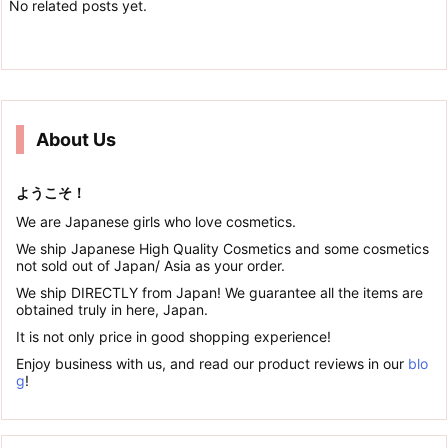
No related posts yet.
About Us
ようこそ！
We are Japanese girls who love cosmetics.
We ship Japanese High Quality Cosmetics and some cosmetics
not sold out of Japan/ Asia as your order.
We ship DIRECTLY from Japan! We guarantee all the items are
obtained truly in here, Japan.
It is not only price in good shopping experience!
Enjoy business with us, and read our product reviews in our
blo
g
!