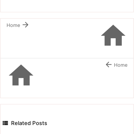


Home


Home

Related Posts