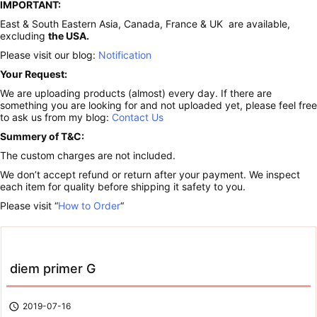
IMPORTANT:
East & South Eastern Asia, Canada, France & UK are available,
excluding
the USA.
Please visit our blog:
Notification
Your Request:
We are uploading products (almost) every day. If there are
something you are looking for and not uploaded yet, please feel free
to ask us from my blog:
Contact Us
Summery of T&C:
The custom charges are not included.
We don’t accept refund or return after your payment. We inspect
each item for quality before shipping it safety to you.
Please visit “
How to Order
“
diem primer G

2019-07-16