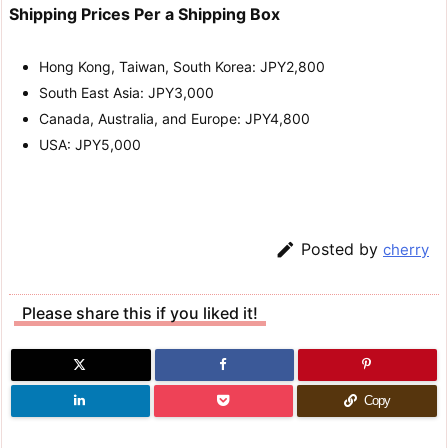
Shipping Prices Per a Shipping Box
Hong Kong, Taiwan, South Korea: JPY2,800
South East Asia: JPY3,000
Canada, Australia, and Europe: JPY4,800
USA: JPY5,000

Posted by
cherry
Please share this if you liked it!
Copy