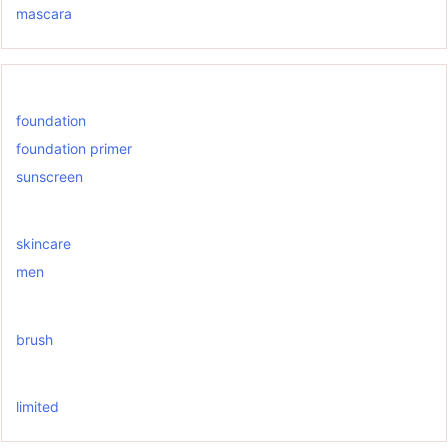
mascara
foundation
foundation primer
sunscreen
skincare
men
brush
limited