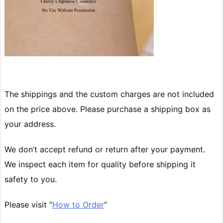
The shippings and the custom charges are not included
on the price above. Please purchase a shipping box as
your address.
We don’t accept refund or return after your payment.
We inspect each item for quality before shipping it
safety to you.
Please visit “
How to Order
”