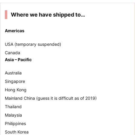
Where we have shipped to…
Americas
USA (temporary suspended)
Canada
Asia – Pacific
Australia
Singapore
Hong Kong
Mainland China (guess it is difficult as of 2019)
Thailand
Malaysia
Philippines
South Korea