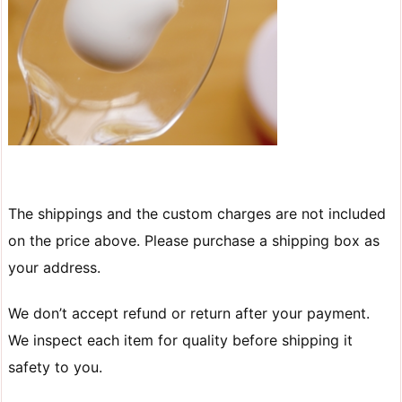
The shippings and the custom charges are not included
on the price above. Please purchase a shipping box as
your address.
We don’t accept refund or return after your payment.
We inspect each item for quality before shipping it
safety to you.