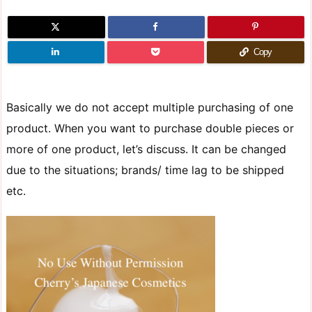
Copy
Basically we do not accept multiple purchasing of one
product. When you want to purchase double pieces or
more of one product, let’s discuss. It can be changed
due to the situations; brands/ time lag to be shipped
etc.