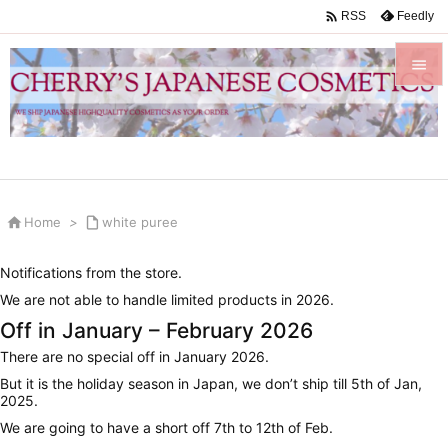

Feedly
RSS


Menu

Sidebar


Home
>

white puree
Prev

Notifications from the store.
Next
We are not able to handle limited products in 2026.

Off in January – February 2026
Search
There are no special off in January 2026.
But it is the holiday season in Japan, we don’t ship till 5th of Jan,
2025.
We are going to have a short off 7th to 12th of Feb.