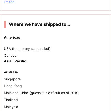
limited
Where we have shipped to…
Americas
USA (temporary suspended)
Canada
Asia – Pacific
Australia
Singapore
Hong Kong
Mainland China (guess it is difficult as of 2019)
Thailand
Malaysia