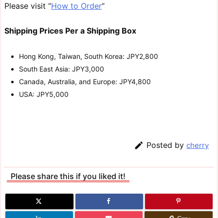
Please visit “
How to Order
”
Shipping Prices Per a Shipping Box
Hong Kong, Taiwan, South Korea: JPY2,800
South East Asia: JPY3,000
Canada, Australia, and Europe: JPY4,800
USA: JPY5,000

Posted by
cherry
Please share this if you liked it!