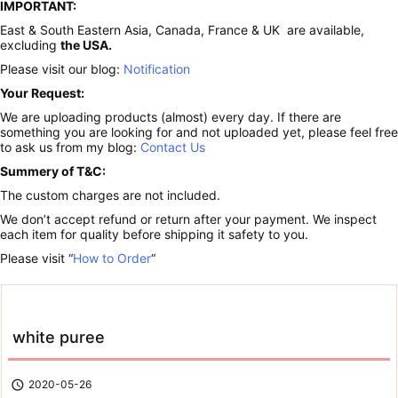
IMPORTANT:
East & South Eastern Asia, Canada, France & UK are available,
excluding
the USA.
Please visit our blog:
Notification
Your Request:
We are uploading products (almost) every day. If there are
something you are looking for and not uploaded yet, please feel free
to ask us from my blog:
Contact Us
Summery of T&C:
The custom charges are not included.
We don’t accept refund or return after your payment. We inspect
each item for quality before shipping it safety to you.
Please visit “
How to Order
“
white puree

2020-05-26