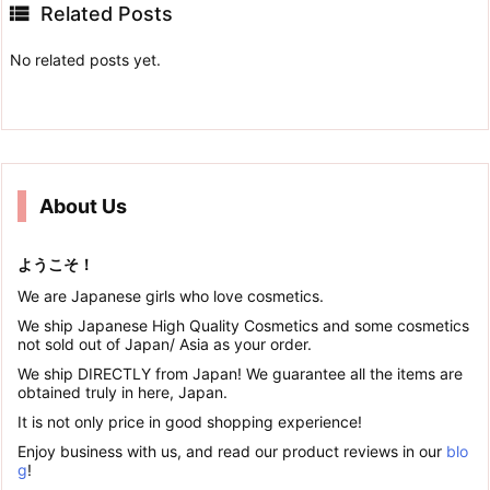

Related Posts
No related posts yet.
About Us
ようこそ！
We are Japanese girls who love cosmetics.
We ship Japanese High Quality Cosmetics and some cosmetics
not sold out of Japan/ Asia as your order.
We ship DIRECTLY from Japan! We guarantee all the items are
obtained truly in here, Japan.
It is not only price in good shopping experience!
Enjoy business with us, and read our product reviews in our
blo
g
!