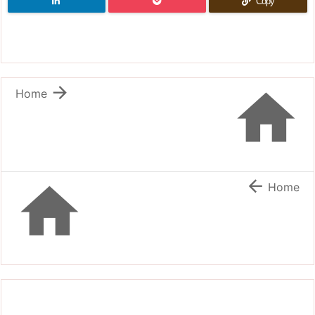
Copy


Home


Home