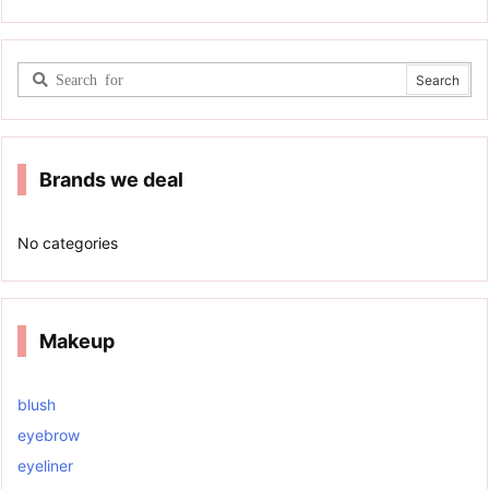
Brands we deal
No categories
Makeup
blush
eyebrow
eyeliner