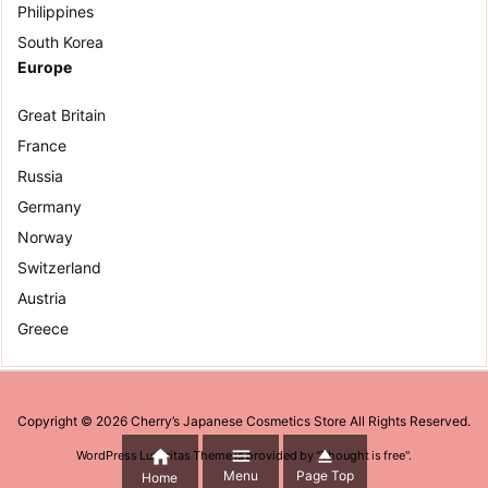
Philippines
South Korea
Europe
Great Britain
France
Russia
Germany
Norway
Switzerland
Austria
Greece
Copyright ©
2026
Cherry’s Japanese Cosmetics Store
All Rights Reserved.



WordPress Luxeritas Theme is provided by "
Thought is free
".
Menu
Page Top
Home