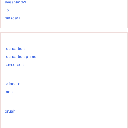
eyeshadow
lip
mascara
foundation
foundation primer
sunscreen
skincare
men
brush