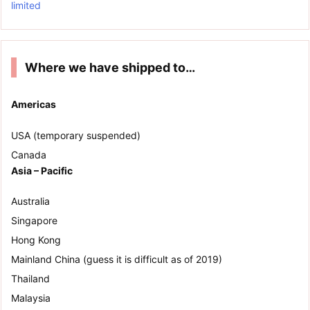
limited
Where we have shipped to…
Americas
USA (temporary suspended)
Canada
Asia – Pacific
Australia
Singapore
Hong Kong
Mainland China (guess it is difficult as of 2019)
Thailand
Malaysia