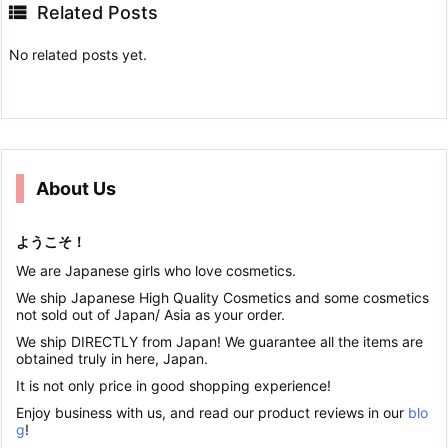

Related Posts
No related posts yet.
About Us
ようこそ！
We are Japanese girls who love cosmetics.
We ship Japanese High Quality Cosmetics and some cosmetics
not sold out of Japan/ Asia as your order.
We ship DIRECTLY from Japan! We guarantee all the items are
obtained truly in here, Japan.
It is not only price in good shopping experience!
Enjoy business with us, and read our product reviews in our
blo
g
!