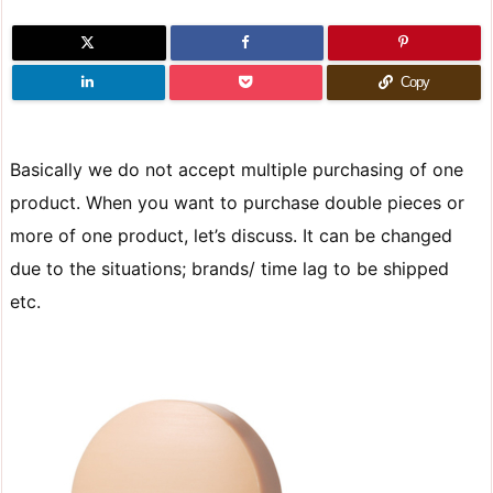
Copy
Basically we do not accept multiple purchasing of one
product. When you want to purchase double pieces or
more of one product, let’s discuss. It can be changed
due to the situations; brands/ time lag to be shipped
etc.