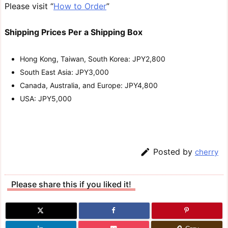
Please visit “
How to Order
”
Shipping Prices Per a Shipping Box
Hong Kong, Taiwan, South Korea: JPY2,800
South East Asia: JPY3,000
Canada, Australia, and Europe: JPY4,800
USA: JPY5,000

Posted by
cherry
Please share this if you liked it!