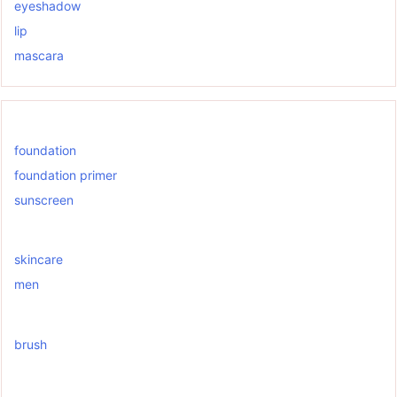
eyeshadow
lip
mascara
foundation
foundation primer
sunscreen
skincare
men
brush