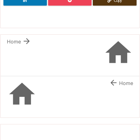
Copy


Home


Home