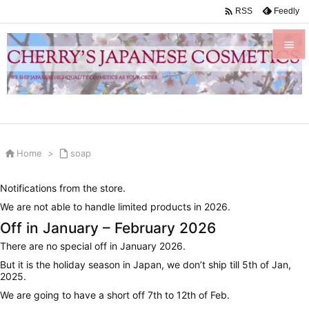

Feedly
RSS


Menu

Sidebar


Home
>

soap
Prev

Notifications from the store.
Next
We are not able to handle limited products in 2026.

Off in January – February 2026
Search
There are no special off in January 2026.
But it is the holiday season in Japan, we don’t ship till 5th of Jan,
2025.
We are going to have a short off 7th to 12th of Feb.