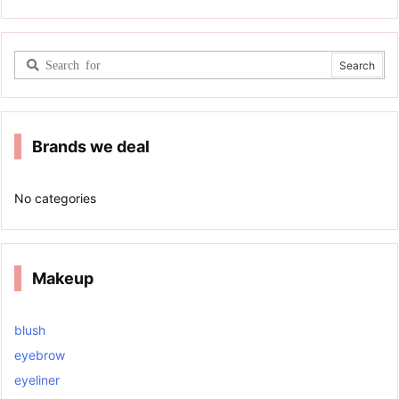
Brands we deal
No categories
Makeup
blush
eyebrow
eyeliner