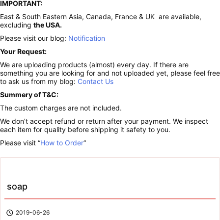
IMPORTANT:
East & South Eastern Asia, Canada, France & UK are available,
excluding
the USA.
Please visit our blog:
Notification
Your Request:
We are uploading products (almost) every day. If there are
something you are looking for and not uploaded yet, please feel free
to ask us from my blog:
Contact Us
Summery of T&C:
The custom charges are not included.
We don’t accept refund or return after your payment. We inspect
each item for quality before shipping it safety to you.
Please visit “
How to Order
“
soap

2019-06-26