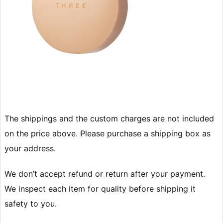
The shippings and the custom charges are not included
on the price above. Please purchase a shipping box as
your address.
We don’t accept refund or return after your payment.
We inspect each item for quality before shipping it
safety to you.