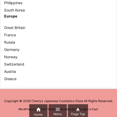
Philippines
South Korea
Europe
Great Britain
France
Russia
Germany
Norway
Switzerland
Austria
Greece
Copyright ©
2026
Cherry’s Japanese Cosmetics Store
All Rights Reserved.



WordPress Luxeritas Theme is provided by "
Thought is free
".
Menu
Page Top
Home