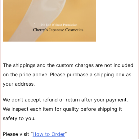
The shippings and the custom charges are not included
on the price above. Please purchase a shipping box as
your address.
We don’t accept refund or return after your payment.
We inspect each item for quality before shipping it
safety to you.
Please visit “
How to Order
”