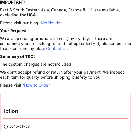
IMPORTANT:
East & South Eastern Asia, Canada, France & UK are available,
excluding
the USA.
Please visit our blog:
Notification
Your Request:
We are uploading products (almost) every day. If there are
something you are looking for and not uploaded yet, please feel free
to ask us from my blog:
Contact Us
Summery of T&C:
The custom charges are not included.
We don’t accept refund or return after your payment. We inspect
each item for quality before shipping it safety to you.
Please visit “
How to Order
“
lotion

2019-06-26