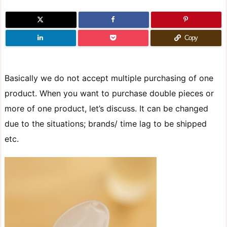
Copy
Basically we do not accept multiple purchasing of one
product. When you want to purchase double pieces or
more of one product, let’s discuss. It can be changed
due to the situations; brands/ time lag to be shipped
etc.