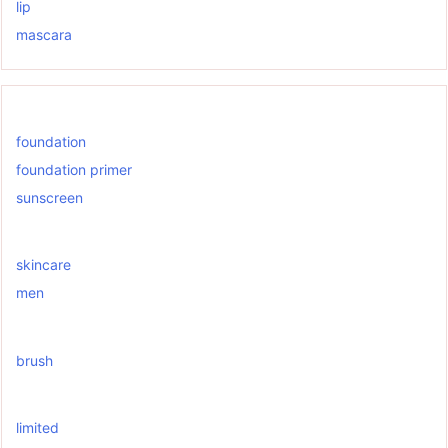
lip
mascara
foundation
foundation primer
sunscreen
skincare
men
brush
limited