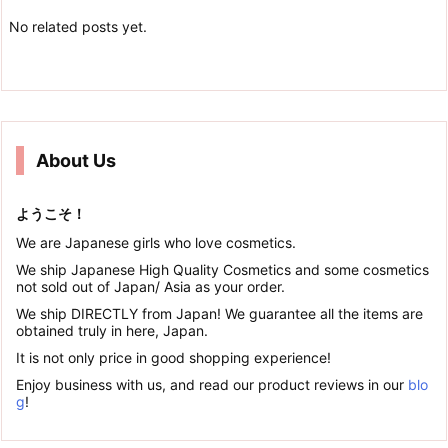
No related posts yet.
About Us
ようこそ！
We are Japanese girls who love cosmetics.
We ship Japanese High Quality Cosmetics and some cosmetics
not sold out of Japan/ Asia as your order.
We ship DIRECTLY from Japan! We guarantee all the items are
obtained truly in here, Japan.
It is not only price in good shopping experience!
Enjoy business with us, and read our product reviews in our
blo
g
!