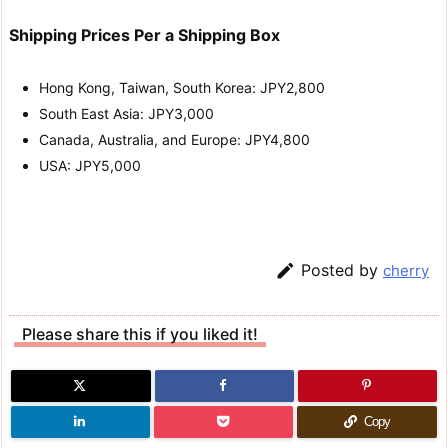
Shipping Prices Per a Shipping Box
Hong Kong, Taiwan, South Korea: JPY2,800
South East Asia: JPY3,000
Canada, Australia, and Europe: JPY4,800
USA: JPY5,000

Posted by
cherry
Please share this if you liked it!
Copy