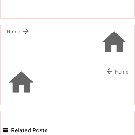


Home


Home

Related Posts