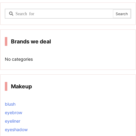
Brands we deal
No categories
Makeup
blush
eyebrow
eyeliner
eyeshadow