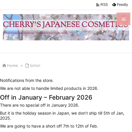

Feedly
RSS


Menu

Sidebar


Home
>

lotion
Prev

Notifications from the store.
Next
We are not able to handle limited products in 2026.

Off in January – February 2026
Search
There are no special off in January 2026.
But it is the holiday season in Japan, we don’t ship till 5th of Jan,
2025.
We are going to have a short off 7th to 12th of Feb.