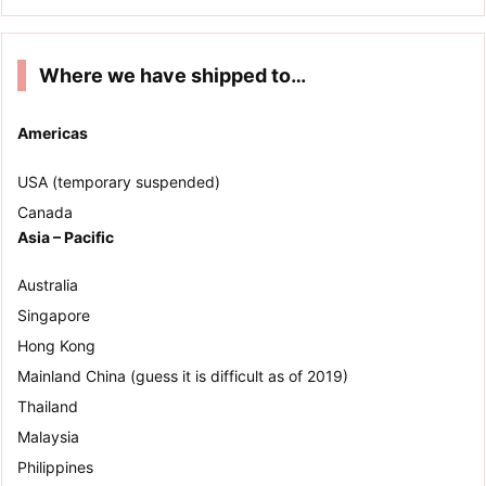
Where we have shipped to…
Americas
USA (temporary suspended)
Canada
Asia – Pacific
Australia
Singapore
Hong Kong
Mainland China (guess it is difficult as of 2019)
Thailand
Malaysia
Philippines