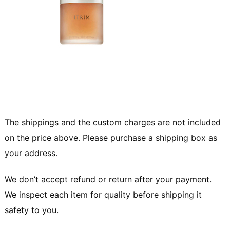
The shippings and the custom charges are not included
on the price above. Please purchase a shipping box as
your address.
We don’t accept refund or return after your payment.
We inspect each item for quality before shipping it
safety to you.