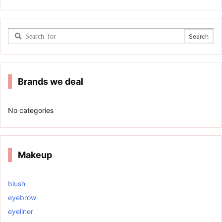
Brands we deal
No categories
Makeup
blush
eyebrow
eyeliner