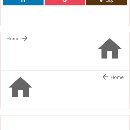
Copy


Home


Home