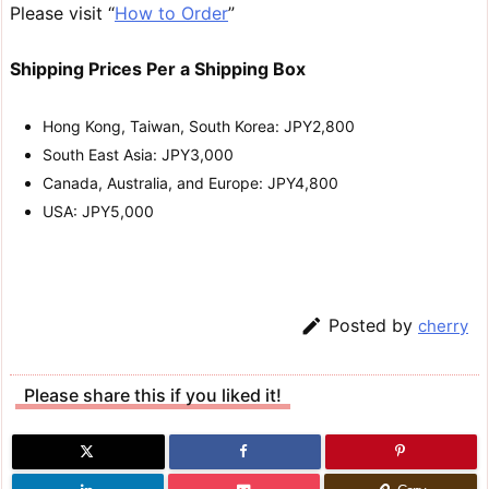
Please visit “
How to Order
”
Shipping Prices Per a Shipping Box
Hong Kong, Taiwan, South Korea: JPY2,800
South East Asia: JPY3,000
Canada, Australia, and Europe: JPY4,800
USA: JPY5,000

Posted by
cherry
Please share this if you liked it!