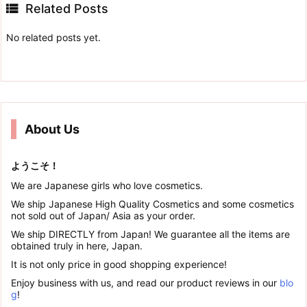

Related Posts
No related posts yet.
About Us
ようこそ！
We are Japanese girls who love cosmetics.
We ship Japanese High Quality Cosmetics and some cosmetics
not sold out of Japan/ Asia as your order.
We ship DIRECTLY from Japan! We guarantee all the items are
obtained truly in here, Japan.
It is not only price in good shopping experience!
Enjoy business with us, and read our product reviews in our
blo
g
!