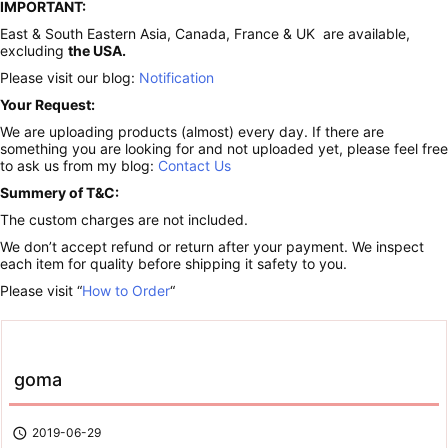
IMPORTANT:
East & South Eastern Asia, Canada, France & UK are available,
excluding
the USA.
Please visit our blog:
Notification
Your Request:
We are uploading products (almost) every day. If there are
something you are looking for and not uploaded yet, please feel free
to ask us from my blog:
Contact Us
Summery of T&C:
The custom charges are not included.
We don’t accept refund or return after your payment. We inspect
each item for quality before shipping it safety to you.
Please visit “
How to Order
“
goma

2019-06-29