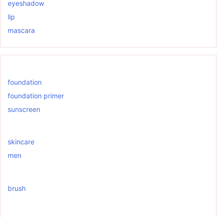
eyeshadow
lip
mascara
foundation
foundation primer
sunscreen
skincare
men
brush