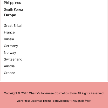
Philippines
South Korea
Europe
Great Britain
France
Russia
Germany
Norway
Switzerland
Austria
Greece
Copyright ©
2026
Cherry’s Japanese Cosmetics Store
All Rights Reserved.
WordPress Luxeritas Theme is provided by "
Thought is free
".