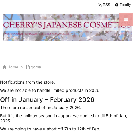

Feedly
RSS


Menu

Sidebar


Home
>

goma
Prev

Notifications from the store.
Next
We are not able to handle limited products in 2026.

Off in January – February 2026
Search
There are no special off in January 2026.
But it is the holiday season in Japan, we don’t ship till 5th of Jan,
2025.
We are going to have a short off 7th to 12th of Feb.