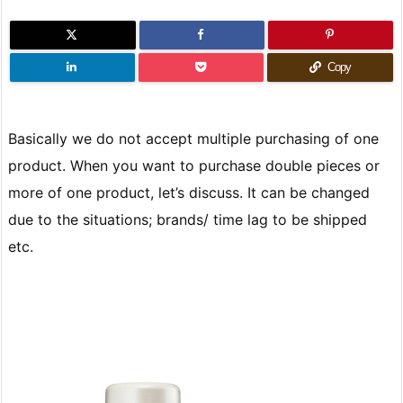
Copy
Basically we do not accept multiple purchasing of one
product. When you want to purchase double pieces or
more of one product, let’s discuss. It can be changed
due to the situations; brands/ time lag to be shipped
etc.