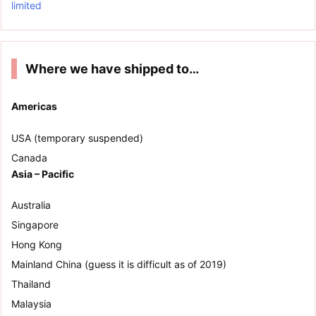
limited
Where we have shipped to…
Americas
USA (temporary suspended)
Canada
Asia – Pacific
Australia
Singapore
Hong Kong
Mainland China (guess it is difficult as of 2019)
Thailand
Malaysia