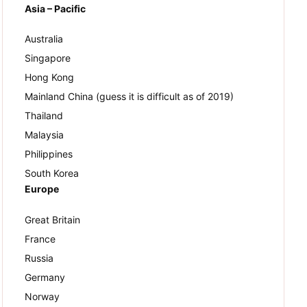
Asia – Pacific
Australia
Singapore
Hong Kong
Mainland China (guess it is difficult as of 2019)
Thailand
Malaysia
Philippines
South Korea
Europe
Great Britain
France
Russia
Germany
Norway