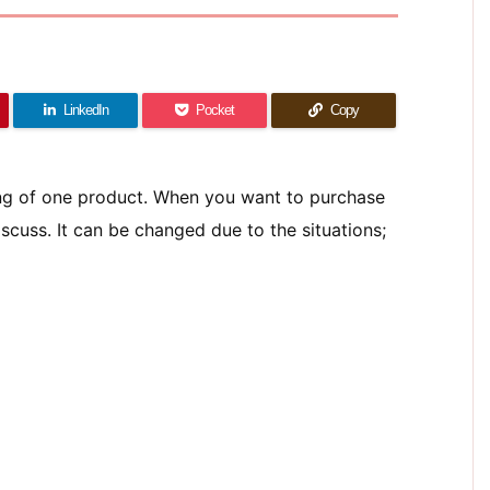
LinkedIn
Pocket
Copy
ing of one product. When you want to purchase
scuss. It can be changed due to the situations;