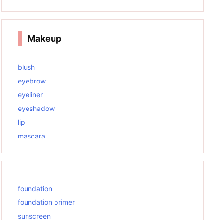
Makeup
blush
eyebrow
eyeliner
eyeshadow
lip
mascara
foundation
foundation primer
sunscreen