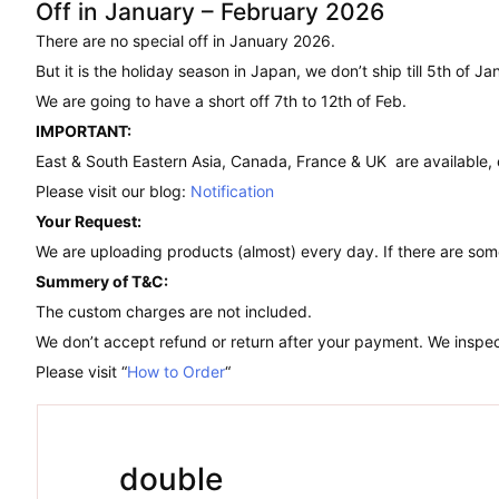
Off in January – February 2026
There are no special off in January 2026.
But it is the holiday season in Japan, we don’t ship till 5th of Ja
We are going to have a short off 7th to 12th of Feb.
IMPORTANT:
East & South Eastern Asia, Canada, France & UK are available,
Please visit our blog:
Notification
Your Request:
We are uploading products (almost) every day. If there are som
Summery of T&C:
The custom charges are not included.
We don’t accept refund or return after your payment. We inspect
Please visit “
How to Order
“
double