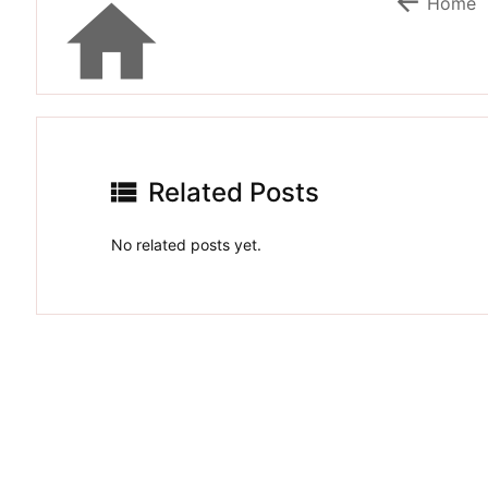


Home

Related Posts
No related posts yet.