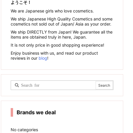
ようこそ！
We are Japanese girls who love cosmetics.
We ship Japanese High Quality Cosmetics and some
cosmetics not sold out of Japan/ Asia as your order.
We ship DIRECTLY from Japan! We guarantee all the
items are obtained truly in here, Japan.
It is not only price in good shopping experience!
Enjoy business with us, and read our product
reviews in our
blog
!
Brands we deal
No categories