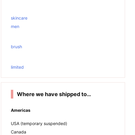
skincare
men
brush
limited
Where we have shipped to…
Americas
USA (temporary suspended)
Canada