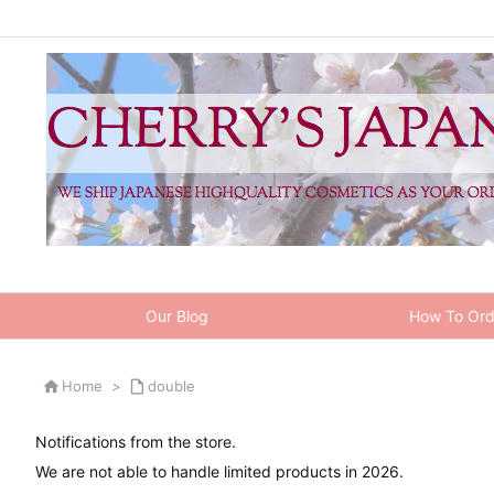
Our Blog
How To Ord

Home
>

double
Notifications from the store.
We are not able to handle limited products in 2026.