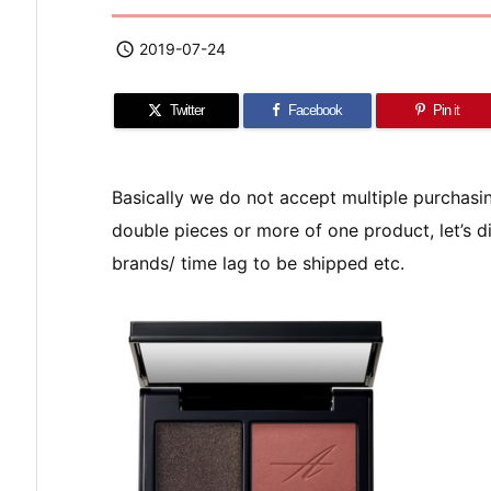

2019-07-24
Twitter
Facebook
Pin it
Basically we do not accept multiple purchas
double pieces or more of one product, let’s di
brands/ time lag to be shipped etc.