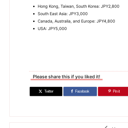
Hong Kong, Taiwan, South Korea: JPY2,800
South East Asia: JPY3,000
Canada, Australia, and Europe: JPY4,800
USA: JPY5,000
Please share this if you liked it!
Twitter
Facebook
Pin it