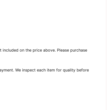
t included on the price above. Please purchase
payment. We inspect each item for quality before