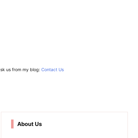
 ask us from my blog:
Contact Us
About Us