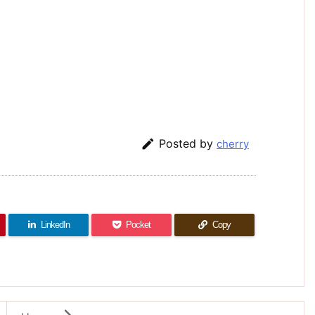

Posted by
cherry
LinkedIn
Pocket
Copy