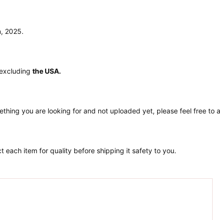
n, 2025.
 excluding
the USA.
ething you are looking for and not uploaded yet, please feel free to
 each item for quality before shipping it safety to you.