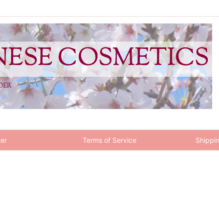
er
Terms of Service
Shippin