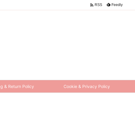

Feedly
RSS
g & Return Policy
Cookie & Privacy Policy