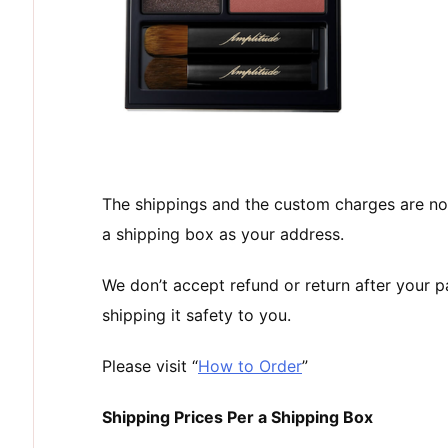
The shippings and the custom charges are no
a shipping box as your address.
We don’t accept refund or return after your 
shipping it safety to you.
Please visit “
How to Order
”
Shipping Prices Per a Shipping Box