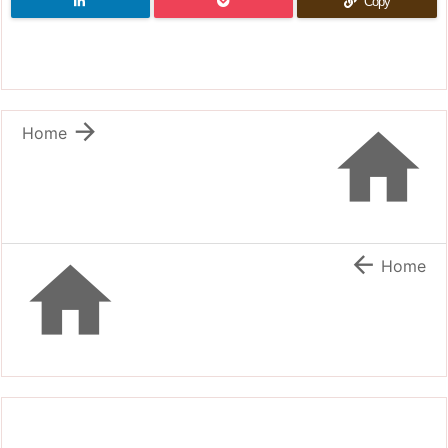
Copy


Home


Home