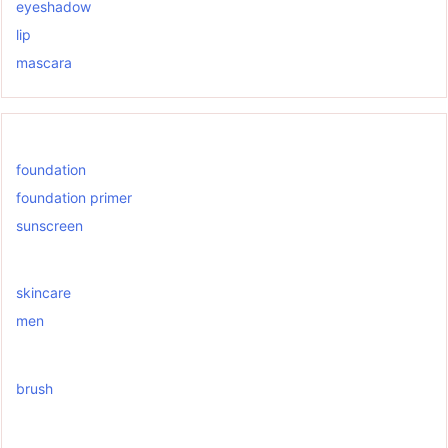
eyeshadow
lip
mascara
foundation
foundation primer
sunscreen
skincare
men
brush