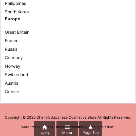
Philippines
South Korea
Europe
Great Britain
France
Russia
Germany
Norway
Switzerland
Austria
Greece
Copyright ©
2026
Cherry’s Japanese Cosmetics Store
All Rights Reserved.



WordPress Luxeritas Theme is provided by "
Thought is free
".
Menu
Page Top
Home