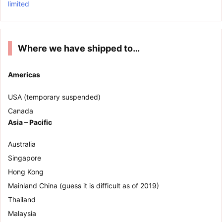
limited
Where we have shipped to…
Americas
USA (temporary suspended)
Canada
Asia – Pacific
Australia
Singapore
Hong Kong
Mainland China (guess it is difficult as of 2019)
Thailand
Malaysia