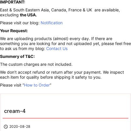
IMPORTANT:
East & South Eastern Asia, Canada, France & UK are available,
excluding
the USA.
Please visit our blog:
Notification
Your Request:
We are uploading products (almost) every day. If there are
something you are looking for and not uploaded yet, please feel free
to ask us from my blog:
Contact Us
Summery of T&C:
The custom charges are not included.
We don’t accept refund or return after your payment. We inspect
each item for quality before shipping it safety to you.
Please visit “
How to Order
“
cream-4

2020-08-28