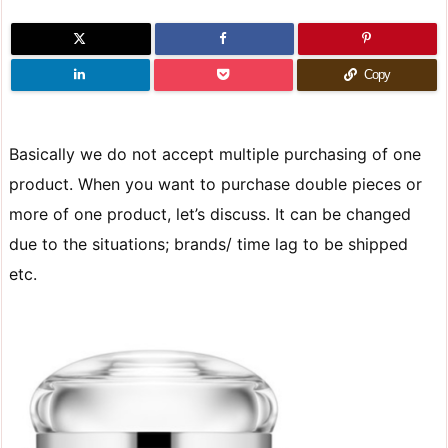
Copy
Basically we do not accept multiple purchasing of one
product. When you want to purchase double pieces or
more of one product, let’s discuss. It can be changed
due to the situations; brands/ time lag to be shipped
etc.