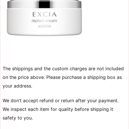
The shippings and the custom charges are not included
on the price above. Please purchase a shipping box as
your address.
We don’t accept refund or return after your payment.
We inspect each item for quality before shipping it
safety to you.