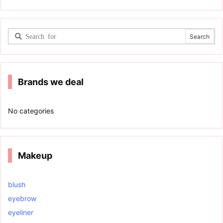
Brands we deal
No categories
Makeup
blush
eyebrow
eyeliner