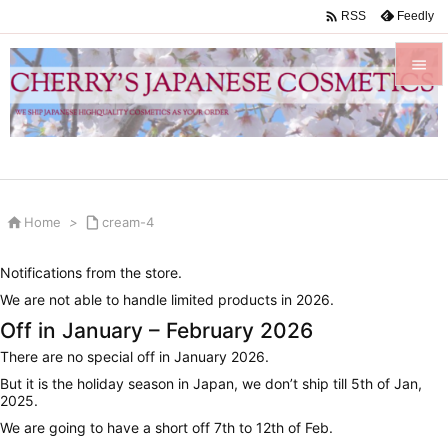

Feedly
RSS


Menu

Sidebar


Home
>

cream-4
Prev

Notifications from the store.
Next
We are not able to handle limited products in 2026.

Off in January – February 2026
Search
There are no special off in January 2026.
But it is the holiday season in Japan, we don’t ship till 5th of Jan,
2025.
We are going to have a short off 7th to 12th of Feb.