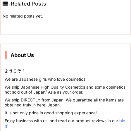

Related Posts
No related posts yet.
About Us
ようこそ！
We are Japanese girls who love cosmetics.
We ship Japanese High Quality Cosmetics and some cosmetics
not sold out of Japan/ Asia as your order.
We ship DIRECTLY from Japan! We guarantee all the items are
obtained truly in here, Japan.
It is not only price in good shopping experience!
Enjoy business with us, and read our product reviews in our
blo
g
!