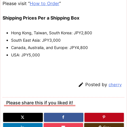
Please visit “
How to Order
”
Shipping Prices Per a Shipping Box
Hong Kong, Taiwan, South Korea: JPY2,800
South East Asia: JPY3,000
Canada, Australia, and Europe: JPY4,800
USA: JPY5,000

Posted by
cherry
Please share this if you liked it!