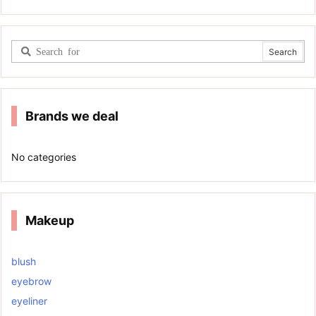
Brands we deal
No categories
Makeup
blush
eyebrow
eyeliner