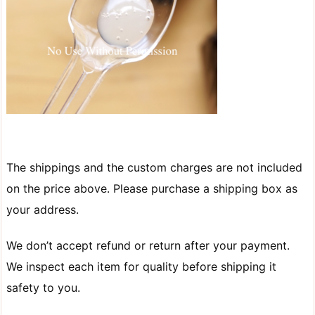
The shippings and the custom charges are not included
on the price above. Please purchase a shipping box as
your address.
We don’t accept refund or return after your payment.
We inspect each item for quality before shipping it
safety to you.