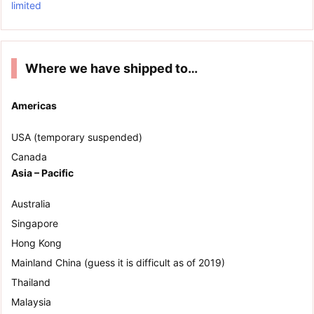
limited
Where we have shipped to…
Americas
USA (temporary suspended)
Canada
Asia – Pacific
Australia
Singapore
Hong Kong
Mainland China (guess it is difficult as of 2019)
Thailand
Malaysia