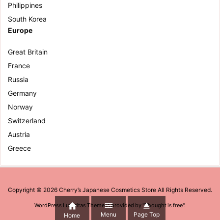
Philippines
South Korea
Europe
Great Britain
France
Russia
Germany
Norway
Switzerland
Austria
Greece
Copyright ©
2026
Cherry’s Japanese Cosmetics Store
All Rights Reserved.



WordPress Luxeritas Theme is provided by "
Thought is free
".
Menu
Page Top
Home