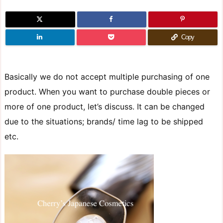
Copy
Basically we do not accept multiple purchasing of one
product. When you want to purchase double pieces or
more of one product, let’s discuss. It can be changed
due to the situations; brands/ time lag to be shipped
etc.