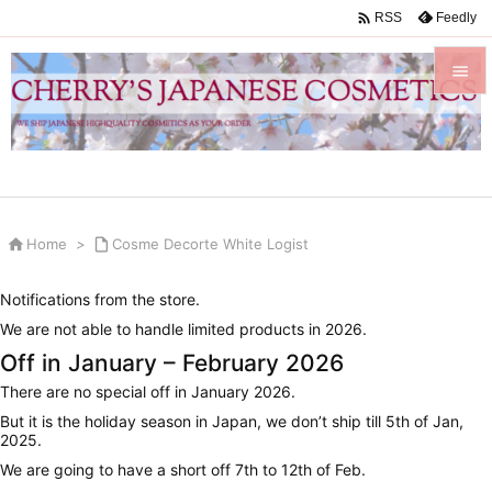

Feedly
RSS


Menu

Sidebar


Home
>

Cosme Decorte White Logist
Prev

Notifications from the store.
Next
We are not able to handle limited products in 2026.

Off in January – February 2026
Search
There are no special off in January 2026.
But it is the holiday season in Japan, we don’t ship till 5th of Jan,
2025.
We are going to have a short off 7th to 12th of Feb.