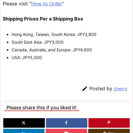
Please visit “
How to Order
”
Shipping Prices Per a Shipping Box
Hong Kong, Taiwan, South Korea: JPY2,800
South East Asia: JPY3,000
Canada, Australia, and Europe: JPY4,800
USA: JPY5,000

Posted by
cherry
Please share this if you liked it!