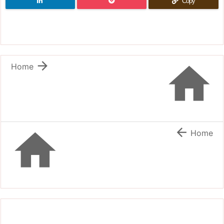
Copy


Home


Home