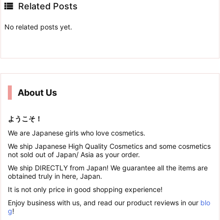

Related Posts
No related posts yet.
About Us
ようこそ！
We are Japanese girls who love cosmetics.
We ship Japanese High Quality Cosmetics and some cosmetics
not sold out of Japan/ Asia as your order.
We ship DIRECTLY from Japan! We guarantee all the items are
obtained truly in here, Japan.
It is not only price in good shopping experience!
Enjoy business with us, and read our product reviews in our
blo
g
!