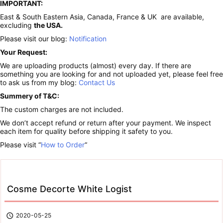
IMPORTANT:
East & South Eastern Asia, Canada, France & UK are available,
excluding
the USA.
Please visit our blog:
Notification
Your Request:
We are uploading products (almost) every day. If there are
something you are looking for and not uploaded yet, please feel free
to ask us from my blog:
Contact Us
Summery of T&C:
The custom charges are not included.
We don’t accept refund or return after your payment. We inspect
each item for quality before shipping it safety to you.
Please visit “
How to Order
“
Cosme Decorte White Logist

2020-05-25