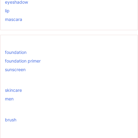
eyeshadow
lip
mascara
foundation
foundation primer
sunscreen
skincare
men
brush