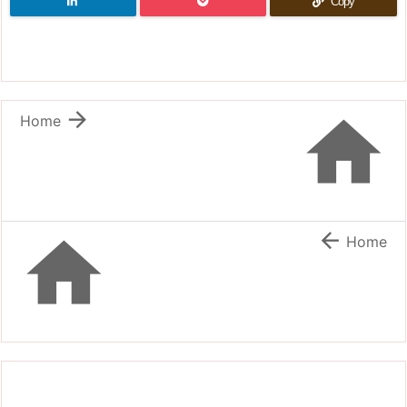
Copy


Home


Home