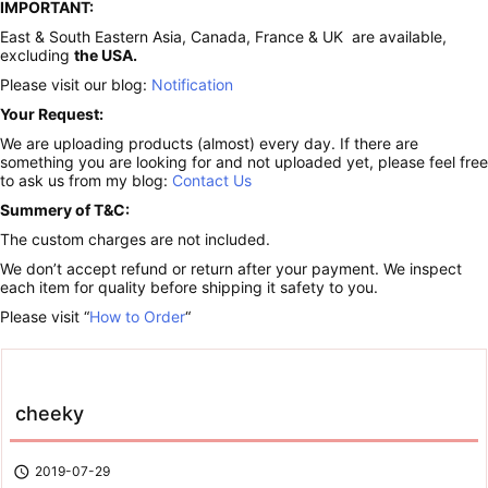
IMPORTANT:
East & South Eastern Asia, Canada, France & UK are available,
excluding
the USA.
Please visit our blog:
Notification
Your Request:
We are uploading products (almost) every day. If there are
something you are looking for and not uploaded yet, please feel free
to ask us from my blog:
Contact Us
Summery of T&C:
The custom charges are not included.
We don’t accept refund or return after your payment. We inspect
each item for quality before shipping it safety to you.
Please visit “
How to Order
“
cheeky

2019-07-29