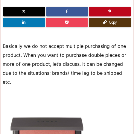
Copy
Basically we do not accept multiple purchasing of one
product. When you want to purchase double pieces or
more of one product, let’s discuss. It can be changed
due to the situations; brands/ time lag to be shipped
etc.