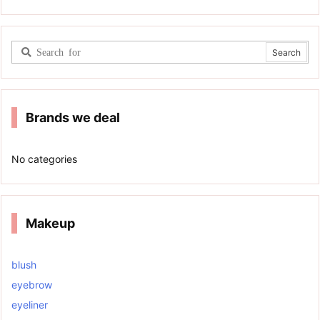
Brands we deal
No categories
Makeup
blush
eyebrow
eyeliner