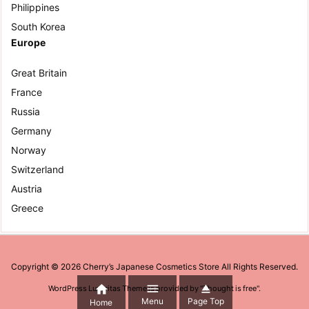
Philippines
South Korea
Europe
Great Britain
France
Russia
Germany
Norway
Switzerland
Austria
Greece
Copyright ©
2026
Cherry’s Japanese Cosmetics Store
All Rights Reserved.



WordPress Luxeritas Theme is provided by "
Thought is free
".
Menu
Page Top
Home