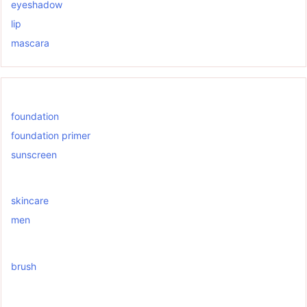
eyeshadow
lip
mascara
foundation
foundation primer
sunscreen
skincare
men
brush