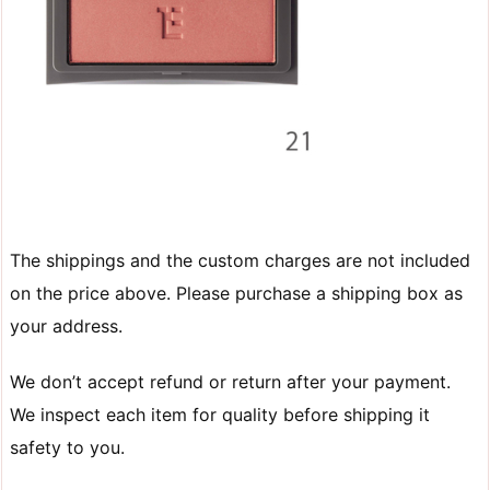
The shippings and the custom charges are not included
on the price above. Please purchase a shipping box as
your address.
We don’t accept refund or return after your payment.
We inspect each item for quality before shipping it
safety to you.