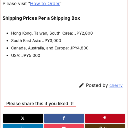
Please visit “
How to Order
”
Shipping Prices Per a Shipping Box
Hong Kong, Taiwan, South Korea: JPY2,800
South East Asia: JPY3,000
Canada, Australia, and Europe: JPY4,800
USA: JPY5,000

Posted by
cherry
Please share this if you liked it!