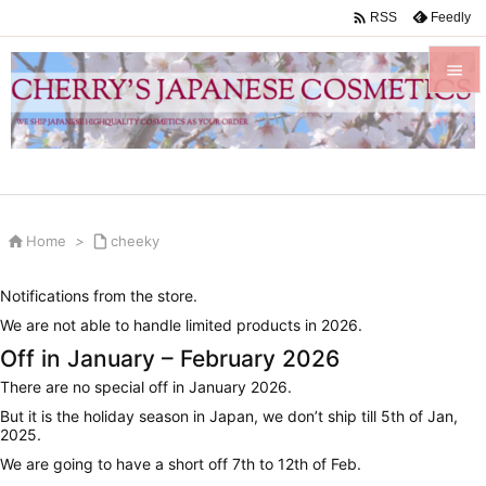

Feedly
RSS


Menu

Sidebar


Home
>

cheeky
Prev

Notifications from the store.
Next
We are not able to handle limited products in 2026.

Off in January – February 2026
Search
There are no special off in January 2026.
But it is the holiday season in Japan, we don’t ship till 5th of Jan,
2025.
We are going to have a short off 7th to 12th of Feb.