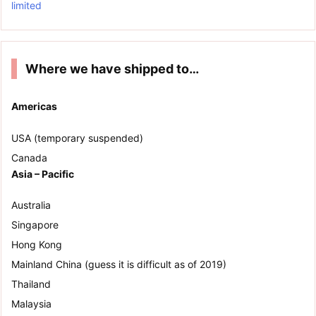
limited
Where we have shipped to…
Americas
USA (temporary suspended)
Canada
Asia – Pacific
Australia
Singapore
Hong Kong
Mainland China (guess it is difficult as of 2019)
Thailand
Malaysia