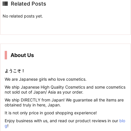

Related Posts
No related posts yet.
About Us
ようこそ！
We are Japanese girls who love cosmetics.
We ship Japanese High Quality Cosmetics and some cosmetics
not sold out of Japan/ Asia as your order.
We ship DIRECTLY from Japan! We guarantee all the items are
obtained truly in here, Japan.
It is not only price in good shopping experience!
Enjoy business with us, and read our product reviews in our
blo
g
!