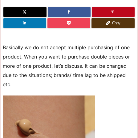
Copy
Basically we do not accept multiple purchasing of one
product. When you want to purchase double pieces or
more of one product, let’s discuss. It can be changed
due to the situations; brands/ time lag to be shipped
etc.