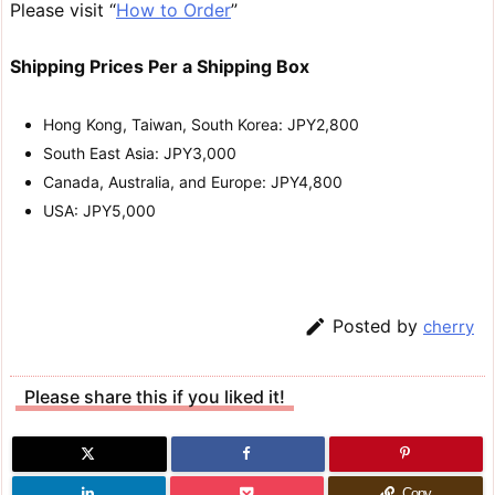
Please visit “
How to Order
”
Shipping Prices Per a Shipping Box
Hong Kong, Taiwan, South Korea: JPY2,800
South East Asia: JPY3,000
Canada, Australia, and Europe: JPY4,800
USA: JPY5,000

Posted by
cherry
Please share this if you liked it!
Copy