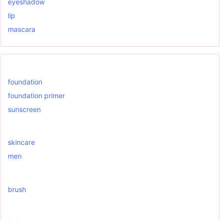
eyeshadow
lip
mascara
foundation
foundation primer
sunscreen
skincare
men
brush