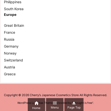
Philippines
South Korea
Europe
Great Britain
France
Russia
Germany
Norway
Switzerland
Austria
Greece
Copyright ©
2026
Cherry’s Japanese Cosmetics Store
All Rights Reserved.



WordPress Luxeritas Theme is provided by "
Thought is free
".
Menu
Page Top
Home