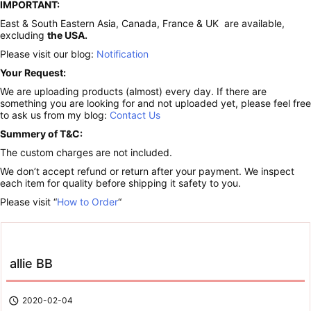
IMPORTANT:
East & South Eastern Asia, Canada, France & UK are available,
excluding
the USA.
Please visit our blog:
Notification
Your Request:
We are uploading products (almost) every day. If there are
something you are looking for and not uploaded yet, please feel free
to ask us from my blog:
Contact Us
Summery of T&C:
The custom charges are not included.
We don’t accept refund or return after your payment. We inspect
each item for quality before shipping it safety to you.
Please visit “
How to Order
“
allie BB

2020-02-04