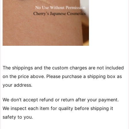
The shippings and the custom charges are not included
on the price above. Please purchase a shipping box as
your address.
We don’t accept refund or return after your payment.
We inspect each item for quality before shipping it
safety to you.