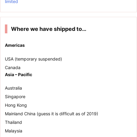
limited
Where we have shipped to…
Americas
USA (temporary suspended)
Canada
Asia – Pacific
Australia
Singapore
Hong Kong
Mainland China (guess it is difficult as of 2019)
Thailand
Malaysia