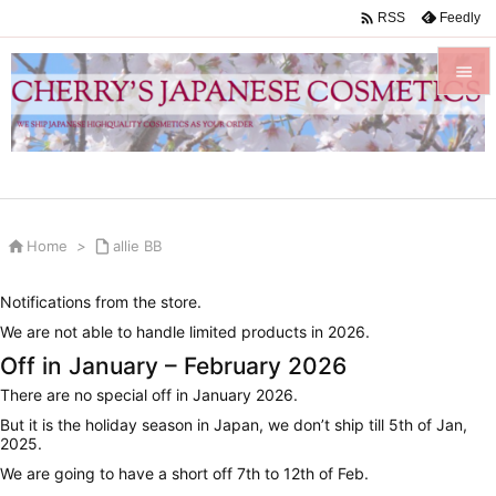

Feedly
RSS


Menu

Sidebar


Home
>

allie BB
Prev

Notifications from the store.
Next
We are not able to handle limited products in 2026.

Off in January – February 2026
Search
There are no special off in January 2026.
But it is the holiday season in Japan, we don’t ship till 5th of Jan,
2025.
We are going to have a short off 7th to 12th of Feb.