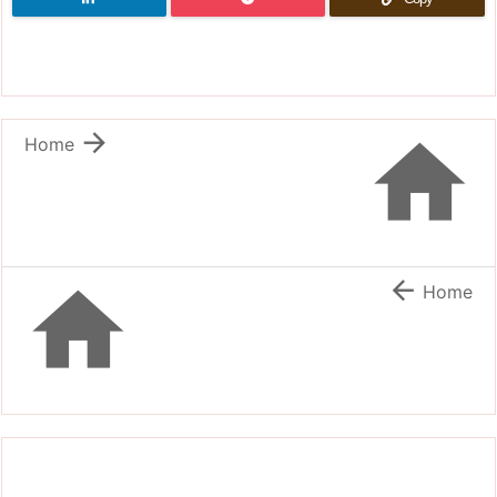


Home


Home