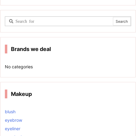
Brands we deal
No categories
Makeup
blush
eyebrow
eyeliner