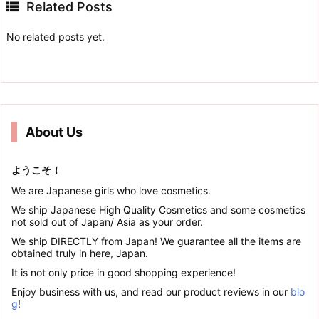

Related Posts
No related posts yet.
About Us
ようこそ！
We are Japanese girls who love cosmetics.
We ship Japanese High Quality Cosmetics and some cosmetics
not sold out of Japan/ Asia as your order.
We ship DIRECTLY from Japan! We guarantee all the items are
obtained truly in here, Japan.
It is not only price in good shopping experience!
Enjoy business with us, and read our product reviews in our
blo
g
!