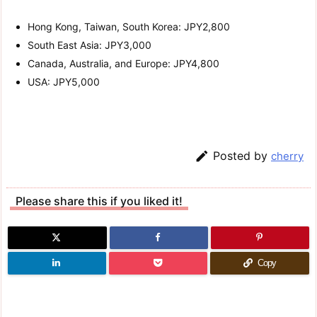
Hong Kong, Taiwan, South Korea: JPY2,800
South East Asia: JPY3,000
Canada, Australia, and Europe: JPY4,800
USA: JPY5,000

Posted by
cherry
Please share this if you liked it!
Copy