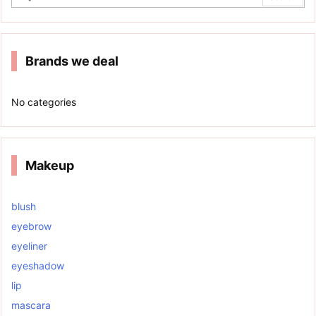
Brands we deal
No categories
Makeup
blush
eyebrow
eyeliner
eyeshadow
lip
mascara