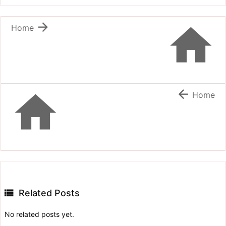


Home


Home

Related Posts
No related posts yet.