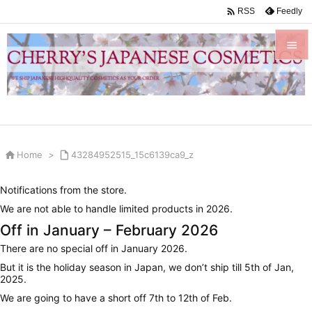

Feedly
RSS


Menu

Sidebar


Home
>

43284952515_15c6139ca9_z
Prev

Notifications from the store.
Next
We are not able to handle limited products in 2026.

Off in January – February 2026
Search
There are no special off in January 2026.
But it is the holiday season in Japan, we don’t ship till 5th of Jan,
2025.
We are going to have a short off 7th to 12th of Feb.