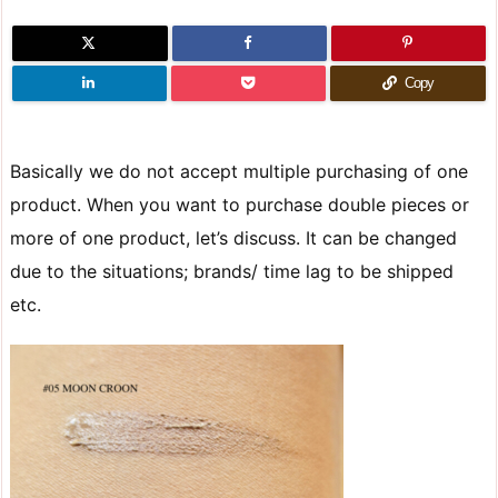
Copy
Basically we do not accept multiple purchasing of one
product. When you want to purchase double pieces or
more of one product, let’s discuss. It can be changed
due to the situations; brands/ time lag to be shipped
etc.