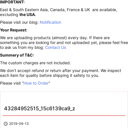
IMPORTANT:
East & South Eastern Asia, Canada, France & UK are available,
excluding
the USA.
Please visit our blog:
Notification
Your Request:
We are uploading products (almost) every day. If there are
something you are looking for and not uploaded yet, please feel free
to ask us from my blog:
Contact Us
Summery of T&C:
The custom charges are not included.
We don’t accept refund or return after your payment. We inspect
each item for quality before shipping it safety to you.
Please visit “
How to Order
“
43284952515_15c6139ca9_z

2019-06-13