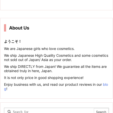
About Us
ようこそ！
We are Japanese girls who love cosmetics.
We ship Japanese High Quality Cosmetics and some cosmetics
not sold out of Japan/ Asia as your order.
We ship DIRECTLY from Japan! We guarantee all the items are
obtained truly in here, Japan.
It is not only price in good shopping experience!
Enjoy business with us, and read our product reviews in our
blo
g
!