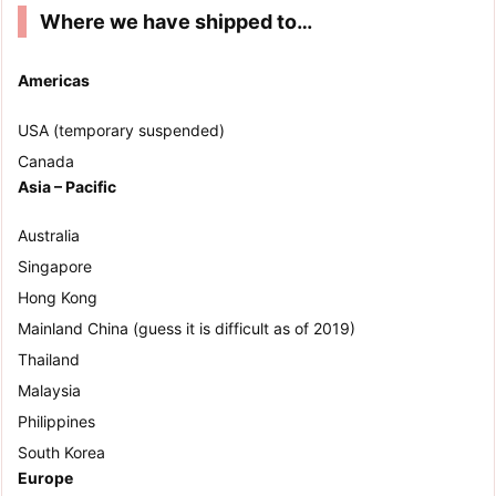
Where we have shipped to…
Americas
USA (temporary suspended)
Canada
Asia – Pacific
Australia
Singapore
Hong Kong
Mainland China (guess it is difficult as of 2019)
Thailand
Malaysia
Philippines
South Korea
Europe