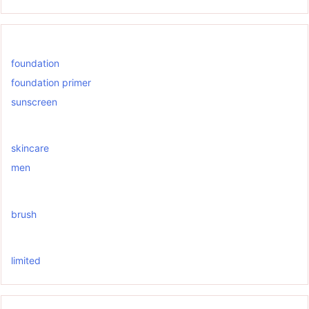
foundation
foundation primer
sunscreen
skincare
men
brush
limited