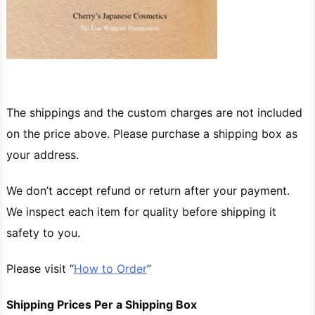
The shippings and the custom charges are not included
on the price above. Please purchase a shipping box as
your address.
We don’t accept refund or return after your payment.
We inspect each item for quality before shipping it
safety to you.
Please visit “
How to Order
”
Shipping Prices Per a Shipping Box