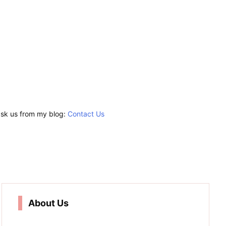
 ask us from my blog:
Contact Us
About Us