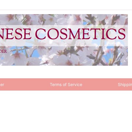
er
Terms of Service
Shippin