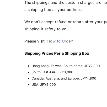
The shippings and the custom charges are no
a shipping box as your address.
We don’t accept refund or return after your 
shipping it safety to you.
Please visit “
How to Order
”
Shipping Prices Per a Shipping Box
Hong Kong, Taiwan, South Korea: JPY2,800
South East Asia: JPY3,000
Canada, Australia, and Europe: JPY4,800
USA: JPY5,000