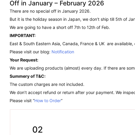
Off in January – February 2026
There are no special off in January 2026.
But it is the holiday season in Japan, we don’t ship till 5th of Ja
We are going to have a short off 7th to 12th of Feb.
IMPORTANT:
East & South Eastern Asia, Canada, France & UK are available,
Please visit our blog:
Notification
Your Request:
We are uploading products (almost) every day. If there are som
Summery of T&C:
The custom charges are not included.
We don’t accept refund or return after your payment. We inspect
Please visit “
How to Order
“
02