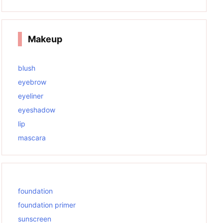
Makeup
blush
eyebrow
eyeliner
eyeshadow
lip
mascara
foundation
foundation primer
sunscreen