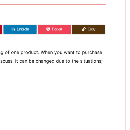
LinkedIn
Pocket
Copy
ing of one product. When you want to purchase
scuss. It can be changed due to the situations;