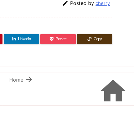

Posted by
cherry
LinkedIn
Pocket
Copy


Home