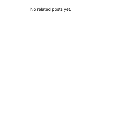
No related posts yet.