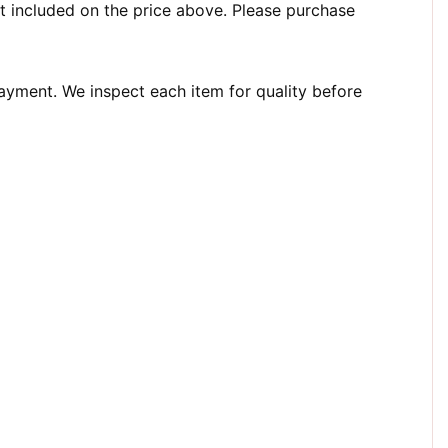
t included on the price above. Please purchase
payment. We inspect each item for quality before