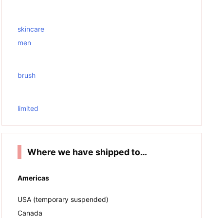
skincare
men
brush
limited
Where we have shipped to…
Americas
USA (temporary suspended)
Canada