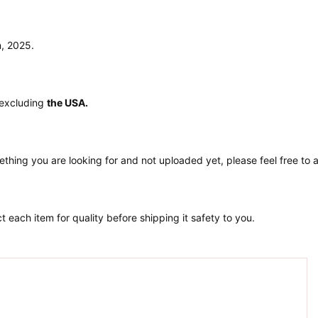
n, 2025.
 excluding
the USA.
ething you are looking for and not uploaded yet, please feel free to
 each item for quality before shipping it safety to you.