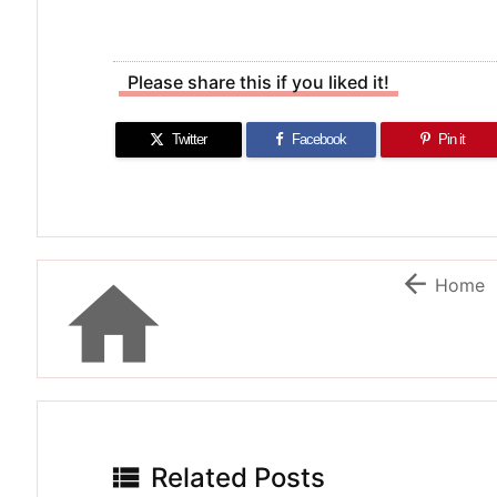
Please share this if you liked it!
Twitter
Facebook
Pin it


Home

Related Posts