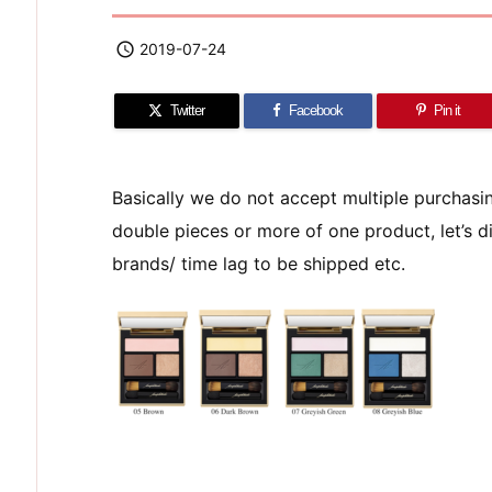

2019-07-24
Twitter
Facebook
Pin it
Basically we do not accept multiple purchas
double pieces or more of one product, let’s di
brands/ time lag to be shipped etc.