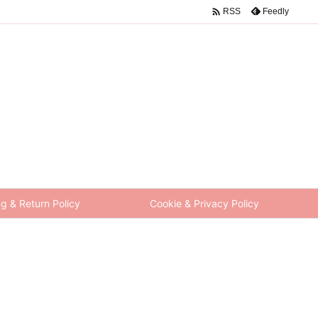

Feedly
RSS
g & Return Policy
Cookie & Privacy Policy