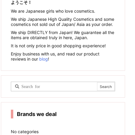
ようこそ！
We are Japanese girls who love cosmetics.
We ship Japanese High Quality Cosmetics and some
cosmetics not sold out of Japan/ Asia as your order.
We ship DIRECTLY from Japan! We guarantee all the
items are obtained truly in here, Japan.
It is not only price in good shopping experience!
Enjoy business with us, and read our product
reviews in our
blog
!
Brands we deal
No categories