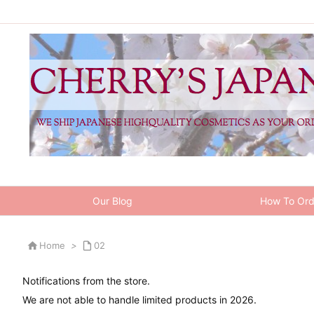
Our Blog
How To Ord

Home
>

02
Notifications from the store.
We are not able to handle limited products in 2026.