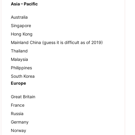
Asia – Pacific
Australia
Singapore
Hong Kong
Mainland China (guess it is difficult as of 2019)
Thailand
Malaysia
Philippines
South Korea
Europe
Great Britain
France
Russia
Germany
Norway